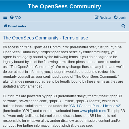
The OpenSees Community
FAQ
Register
Login
S
Board index
e
The OpenSees Community - Terms of use
a
r
By accessing “The OpenSees Community” (hereinafter “we”, “us”, “our”, “The
OpenSees Community”, “https://opensees.berkeley.edu/community”), you
c
agree to be legally bound by the following terms. If you do not agree to be
h
legally bound by all of the following terms then please do not access and/or
use “The OpenSees Community”. We may change these at any time and we’ll
do our utmost in informing you, though it would be prudent to review this
regularly yourself as your continued usage of “The OpenSees Community”
after changes mean you agree to be legally bound by these terms as they are
updated and/or amended.
Our forums are powered by phpBB (hereinafter “they”, “them”, “their”, “phpBB
software”, “www.phpbb.com”, “phpBB Limited”, “phpBB Teams”) which is a
bulletin board solution released under the “
GNU General Public License v2
”
(hereinafter “GPL”) and can be downloaded from
www.phpbb.com
. The phpBB
software only facilitates internet based discussions; phpBB Limited is not
responsible for what we allow and/or disallow as permissible content and/or
conduct. For further information about phpBB, please see: