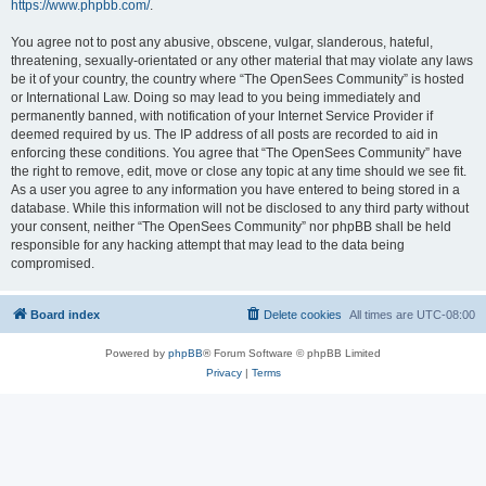
https://www.phpbb.com/
.
You agree not to post any abusive, obscene, vulgar, slanderous, hateful,
threatening, sexually-orientated or any other material that may violate any laws
be it of your country, the country where “The OpenSees Community” is hosted
or International Law. Doing so may lead to you being immediately and
permanently banned, with notification of your Internet Service Provider if
deemed required by us. The IP address of all posts are recorded to aid in
enforcing these conditions. You agree that “The OpenSees Community” have
the right to remove, edit, move or close any topic at any time should we see fit.
As a user you agree to any information you have entered to being stored in a
database. While this information will not be disclosed to any third party without
your consent, neither “The OpenSees Community” nor phpBB shall be held
responsible for any hacking attempt that may lead to the data being
compromised.
Board index
Delete cookies
All times are
UTC-08:00
Powered by
phpBB
® Forum Software © phpBB Limited
Privacy
|
Terms