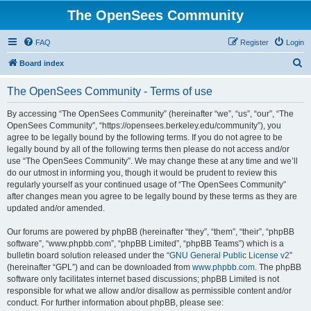
The OpenSees Community
FAQ
Register
Login
S
Board index
e
The OpenSees Community - Terms of use
a
r
By accessing “The OpenSees Community” (hereinafter “we”, “us”, “our”, “The
OpenSees Community”, “https://opensees.berkeley.edu/community”), you
c
agree to be legally bound by the following terms. If you do not agree to be
h
legally bound by all of the following terms then please do not access and/or
use “The OpenSees Community”. We may change these at any time and we’ll
do our utmost in informing you, though it would be prudent to review this
regularly yourself as your continued usage of “The OpenSees Community”
after changes mean you agree to be legally bound by these terms as they are
updated and/or amended.
Our forums are powered by phpBB (hereinafter “they”, “them”, “their”, “phpBB
software”, “www.phpbb.com”, “phpBB Limited”, “phpBB Teams”) which is a
bulletin board solution released under the “
GNU General Public License v2
”
(hereinafter “GPL”) and can be downloaded from
www.phpbb.com
. The phpBB
software only facilitates internet based discussions; phpBB Limited is not
responsible for what we allow and/or disallow as permissible content and/or
conduct. For further information about phpBB, please see: