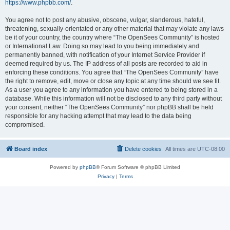
https://www.phpbb.com/
.
You agree not to post any abusive, obscene, vulgar, slanderous, hateful,
threatening, sexually-orientated or any other material that may violate any laws
be it of your country, the country where “The OpenSees Community” is hosted
or International Law. Doing so may lead to you being immediately and
permanently banned, with notification of your Internet Service Provider if
deemed required by us. The IP address of all posts are recorded to aid in
enforcing these conditions. You agree that “The OpenSees Community” have
the right to remove, edit, move or close any topic at any time should we see fit.
As a user you agree to any information you have entered to being stored in a
database. While this information will not be disclosed to any third party without
your consent, neither “The OpenSees Community” nor phpBB shall be held
responsible for any hacking attempt that may lead to the data being
compromised.
Board index
Delete cookies
All times are
UTC-08:00
Powered by
phpBB
® Forum Software © phpBB Limited
Privacy
|
Terms