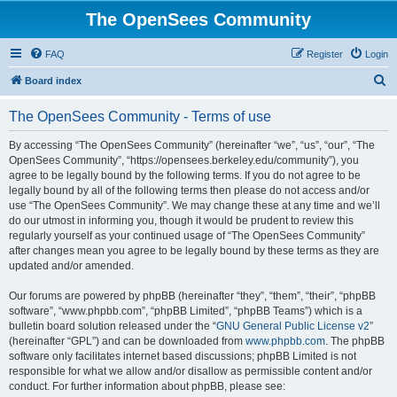
The OpenSees Community
FAQ
Register
Login
S
Board index
e
The OpenSees Community - Terms of use
a
r
By accessing “The OpenSees Community” (hereinafter “we”, “us”, “our”, “The
OpenSees Community”, “https://opensees.berkeley.edu/community”), you
c
agree to be legally bound by the following terms. If you do not agree to be
h
legally bound by all of the following terms then please do not access and/or
use “The OpenSees Community”. We may change these at any time and we’ll
do our utmost in informing you, though it would be prudent to review this
regularly yourself as your continued usage of “The OpenSees Community”
after changes mean you agree to be legally bound by these terms as they are
updated and/or amended.
Our forums are powered by phpBB (hereinafter “they”, “them”, “their”, “phpBB
software”, “www.phpbb.com”, “phpBB Limited”, “phpBB Teams”) which is a
bulletin board solution released under the “
GNU General Public License v2
”
(hereinafter “GPL”) and can be downloaded from
www.phpbb.com
. The phpBB
software only facilitates internet based discussions; phpBB Limited is not
responsible for what we allow and/or disallow as permissible content and/or
conduct. For further information about phpBB, please see: