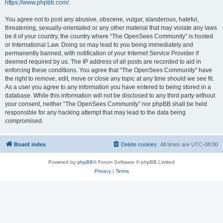
https://www.phpbb.com/
.
You agree not to post any abusive, obscene, vulgar, slanderous, hateful,
threatening, sexually-orientated or any other material that may violate any laws
be it of your country, the country where “The OpenSees Community” is hosted
or International Law. Doing so may lead to you being immediately and
permanently banned, with notification of your Internet Service Provider if
deemed required by us. The IP address of all posts are recorded to aid in
enforcing these conditions. You agree that “The OpenSees Community” have
the right to remove, edit, move or close any topic at any time should we see fit.
As a user you agree to any information you have entered to being stored in a
database. While this information will not be disclosed to any third party without
your consent, neither “The OpenSees Community” nor phpBB shall be held
responsible for any hacking attempt that may lead to the data being
compromised.
Board index
Delete cookies
All times are
UTC-08:00
Powered by
phpBB
® Forum Software © phpBB Limited
Privacy
|
Terms