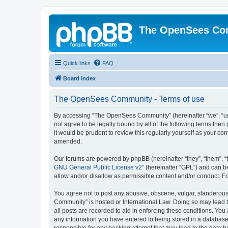
The OpenSees Co
Quick links
FAQ
Board index
The OpenSees Community - Terms of use
By accessing “The OpenSees Community” (hereinafter “we”, “us”
not agree to be legally bound by all of the following terms t
it would be prudent to review this regularly yourself as your
amended.
Our forums are powered by phpBB (hereinafter “they”, “them”, “
GNU General Public License v2
” (hereinafter “GPL”) and can
allow and/or disallow as permissible content and/or conduct. F
You agree not to post any abusive, obscene, vulgar, slanderous,
Community” is hosted or International Law. Doing so may lead t
all posts are recorded to aid in enforcing these conditions. Yo
any information you have entered to being stored in a database