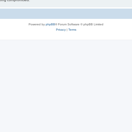
 being compromised.
Powered by
phpBB
® Forum Software © phpBB Limited
Privacy
|
Terms