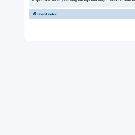
responsible for any hacking attempt that may lead to the data
Board index