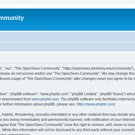
mmunity
, “our”, “The OpenSees Community”, “https://opensees.berkeley.edu/community”), yo
hen please do not access and/or use “The OpenSees Community”. We may change these
 continued usage of “The OpenSees Community” after changes mean you agree to be l
their”, “phpBB software”, “www.phpbb.com”, “phpBB Limited”, “phpBB Teams”) which i
 be downloaded from
www.phpbb.com
. The phpBB software only facilitates internet
or further information about phpBB, please see:
https://www.phpbb.com/
.
 hateful, threatening, sexually-orientated or any other material that may violate a
o you being immediately and permanently banned, with notification of your Internet
u agree that “The OpenSees Community” have the right to remove, edit, move or close
. While this information will not be disclosed to any third party without your con