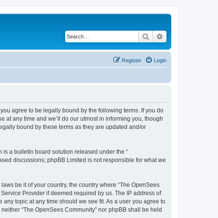
Search
Advanced search
Register
Login
u agree to be legally bound by the following terms. If you do
 at any time and we’ll do our utmost in informing you, though
egally bound by these terms as they are updated and/or
s a bulletin board solution released under the “
 based discussions; phpBB Limited is not responsible for what we
ny laws be it of your country, the country where “The OpenSees
 Service Provider if deemed required by us. The IP address of
 any topic at any time should we see fit. As a user you agree to
sent, neither “The OpenSees Community” nor phpBB shall be held