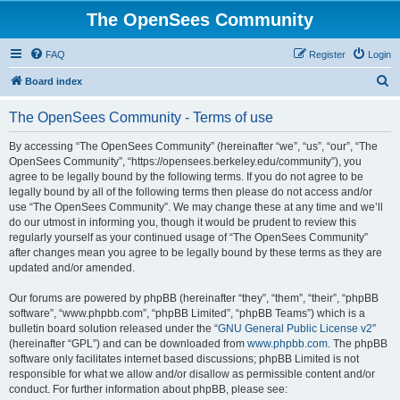
The OpenSees Community
FAQ
Register
Login
S
Board index
e
The OpenSees Community - Terms of use
a
r
By accessing “The OpenSees Community” (hereinafter “we”, “us”, “our”, “The
OpenSees Community”, “https://opensees.berkeley.edu/community”), you
c
agree to be legally bound by the following terms. If you do not agree to be
h
legally bound by all of the following terms then please do not access and/or
use “The OpenSees Community”. We may change these at any time and we’ll
do our utmost in informing you, though it would be prudent to review this
regularly yourself as your continued usage of “The OpenSees Community”
after changes mean you agree to be legally bound by these terms as they are
updated and/or amended.
Our forums are powered by phpBB (hereinafter “they”, “them”, “their”, “phpBB
software”, “www.phpbb.com”, “phpBB Limited”, “phpBB Teams”) which is a
bulletin board solution released under the “
GNU General Public License v2
”
(hereinafter “GPL”) and can be downloaded from
www.phpbb.com
. The phpBB
software only facilitates internet based discussions; phpBB Limited is not
responsible for what we allow and/or disallow as permissible content and/or
conduct. For further information about phpBB, please see: