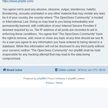
https://www.phpbb.com/
.
You agree not to post any abusive, obscene, vulgar, slanderous, hateful,
threatening, sexually-orientated or any other material that may violate any laws
be it of your country, the country where “The OpenSees Community” is hosted
or International Law. Doing so may lead to you being immediately and
permanently banned, with notification of your Internet Service Provider if
deemed required by us. The IP address of all posts are recorded to aid in
enforcing these conditions. You agree that “The OpenSees Community” have
the right to remove, edit, move or close any topic at any time should we see fit.
As a user you agree to any information you have entered to being stored in a
database. While this information will not be disclosed to any third party without
your consent, neither “The OpenSees Community” nor phpBB shall be held
responsible for any hacking attempt that may lead to the data being
compromised.
Board index
Delete cookies
All times are
UTC-08:00
Powered by
phpBB
® Forum Software © phpBB Limited
Privacy
|
Terms