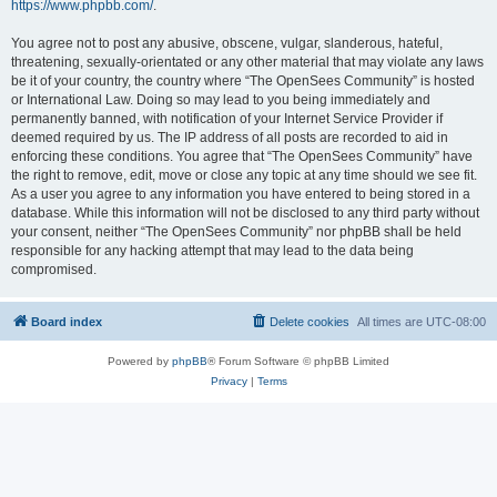
https://www.phpbb.com/
.
You agree not to post any abusive, obscene, vulgar, slanderous, hateful,
threatening, sexually-orientated or any other material that may violate any laws
be it of your country, the country where “The OpenSees Community” is hosted
or International Law. Doing so may lead to you being immediately and
permanently banned, with notification of your Internet Service Provider if
deemed required by us. The IP address of all posts are recorded to aid in
enforcing these conditions. You agree that “The OpenSees Community” have
the right to remove, edit, move or close any topic at any time should we see fit.
As a user you agree to any information you have entered to being stored in a
database. While this information will not be disclosed to any third party without
your consent, neither “The OpenSees Community” nor phpBB shall be held
responsible for any hacking attempt that may lead to the data being
compromised.
Board index
Delete cookies
All times are
UTC-08:00
Powered by
phpBB
® Forum Software © phpBB Limited
Privacy
|
Terms