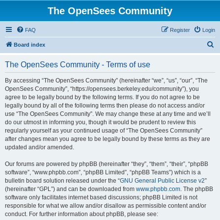
The OpenSees Community
FAQ
Register
Login
S
Board index
e
The OpenSees Community - Terms of use
a
r
By accessing “The OpenSees Community” (hereinafter “we”, “us”, “our”, “The
OpenSees Community”, “https://opensees.berkeley.edu/community”), you
c
agree to be legally bound by the following terms. If you do not agree to be
h
legally bound by all of the following terms then please do not access and/or
use “The OpenSees Community”. We may change these at any time and we’ll
do our utmost in informing you, though it would be prudent to review this
regularly yourself as your continued usage of “The OpenSees Community”
after changes mean you agree to be legally bound by these terms as they are
updated and/or amended.
Our forums are powered by phpBB (hereinafter “they”, “them”, “their”, “phpBB
software”, “www.phpbb.com”, “phpBB Limited”, “phpBB Teams”) which is a
bulletin board solution released under the “
GNU General Public License v2
”
(hereinafter “GPL”) and can be downloaded from
www.phpbb.com
. The phpBB
software only facilitates internet based discussions; phpBB Limited is not
responsible for what we allow and/or disallow as permissible content and/or
conduct. For further information about phpBB, please see: