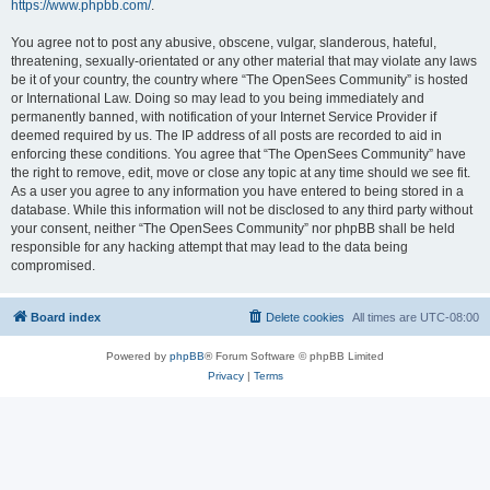
https://www.phpbb.com/
.
You agree not to post any abusive, obscene, vulgar, slanderous, hateful,
threatening, sexually-orientated or any other material that may violate any laws
be it of your country, the country where “The OpenSees Community” is hosted
or International Law. Doing so may lead to you being immediately and
permanently banned, with notification of your Internet Service Provider if
deemed required by us. The IP address of all posts are recorded to aid in
enforcing these conditions. You agree that “The OpenSees Community” have
the right to remove, edit, move or close any topic at any time should we see fit.
As a user you agree to any information you have entered to being stored in a
database. While this information will not be disclosed to any third party without
your consent, neither “The OpenSees Community” nor phpBB shall be held
responsible for any hacking attempt that may lead to the data being
compromised.
Board index
Delete cookies
All times are
UTC-08:00
Powered by
phpBB
® Forum Software © phpBB Limited
Privacy
|
Terms