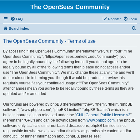
The OpenSees Community
FAQ
Register
Login
S
Board index
e
The OpenSees Community - Terms of use
a
r
By accessing “The OpenSees Community” (hereinafter “we”, “us”, “our”, “The
OpenSees Community”, “https://opensees.berkeley.edu/community”), you
c
agree to be legally bound by the following terms. If you do not agree to be
h
legally bound by all of the following terms then please do not access and/or
use “The OpenSees Community”. We may change these at any time and we’ll
do our utmost in informing you, though it would be prudent to review this
regularly yourself as your continued usage of “The OpenSees Community”
after changes mean you agree to be legally bound by these terms as they are
updated and/or amended.
Our forums are powered by phpBB (hereinafter “they”, “them”, “their”, “phpBB
software”, “www.phpbb.com”, “phpBB Limited”, “phpBB Teams”) which is a
bulletin board solution released under the “
GNU General Public License v2
”
(hereinafter “GPL”) and can be downloaded from
www.phpbb.com
. The phpBB
software only facilitates internet based discussions; phpBB Limited is not
responsible for what we allow and/or disallow as permissible content and/or
conduct. For further information about phpBB, please see: