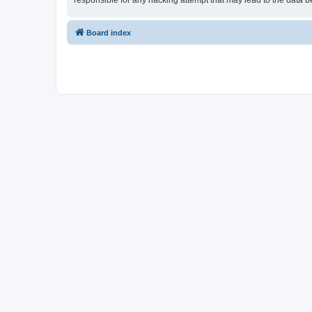
responsible for any hacking attempt that may lead to the data
Board index