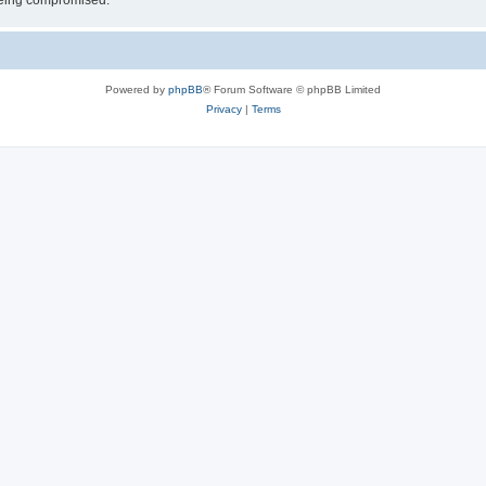
 being compromised.
Powered by
phpBB
® Forum Software © phpBB Limited
Privacy
|
Terms