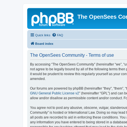
The OpenSees Co
Quick links
FAQ
Board index
The OpenSees Community - Terms of use
By accessing “The OpenSees Community” (hereinafter “we”, “us”
not agree to be legally bound by all of the following terms t
it would be prudent to review this regularly yourself as your
amended.
Our forums are powered by phpBB (hereinafter “they”, “them”, “
GNU General Public License v2
” (hereinafter “GPL”) and can
allow and/or disallow as permissible content and/or conduct. F
You agree not to post any abusive, obscene, vulgar, slanderous,
Community” is hosted or International Law. Doing so may lead t
all posts are recorded to aid in enforcing these conditions. Yo
any information you have entered to being stored in a database