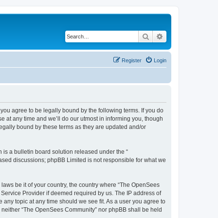
Search
Advanced search
Register
Login
u agree to be legally bound by the following terms. If you do
 at any time and we’ll do our utmost in informing you, though
egally bound by these terms as they are updated and/or
s a bulletin board solution released under the “
 based discussions; phpBB Limited is not responsible for what we
ny laws be it of your country, the country where “The OpenSees
 Service Provider if deemed required by us. The IP address of
 any topic at any time should we see fit. As a user you agree to
sent, neither “The OpenSees Community” nor phpBB shall be held