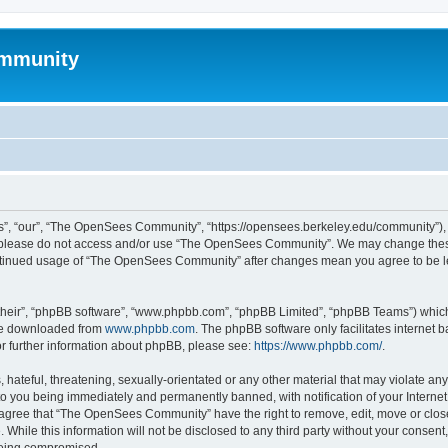
mmunity
, “our”, “The OpenSees Community”, “https://opensees.berkeley.edu/community”), yo
hen please do not access and/or use “The OpenSees Community”. We may change these
 continued usage of “The OpenSees Community” after changes mean you agree to be l
their”, “phpBB software”, “www.phpbb.com”, “phpBB Limited”, “phpBB Teams”) which i
 be downloaded from
www.phpbb.com
. The phpBB software only facilitates internet
or further information about phpBB, please see:
https://www.phpbb.com/
.
 hateful, threatening, sexually-orientated or any other material that may violate a
o you being immediately and permanently banned, with notification of your Internet
u agree that “The OpenSees Community” have the right to remove, edit, move or close
. While this information will not be disclosed to any third party without your con