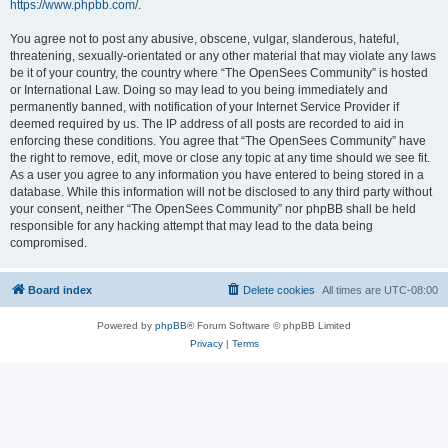
https://www.phpbb.com/
.
You agree not to post any abusive, obscene, vulgar, slanderous, hateful,
threatening, sexually-orientated or any other material that may violate any laws
be it of your country, the country where “The OpenSees Community” is hosted
or International Law. Doing so may lead to you being immediately and
permanently banned, with notification of your Internet Service Provider if
deemed required by us. The IP address of all posts are recorded to aid in
enforcing these conditions. You agree that “The OpenSees Community” have
the right to remove, edit, move or close any topic at any time should we see fit.
As a user you agree to any information you have entered to being stored in a
database. While this information will not be disclosed to any third party without
your consent, neither “The OpenSees Community” nor phpBB shall be held
responsible for any hacking attempt that may lead to the data being
compromised.
Board index
Delete cookies
All times are
UTC-08:00
Powered by
phpBB
® Forum Software © phpBB Limited
Privacy
|
Terms