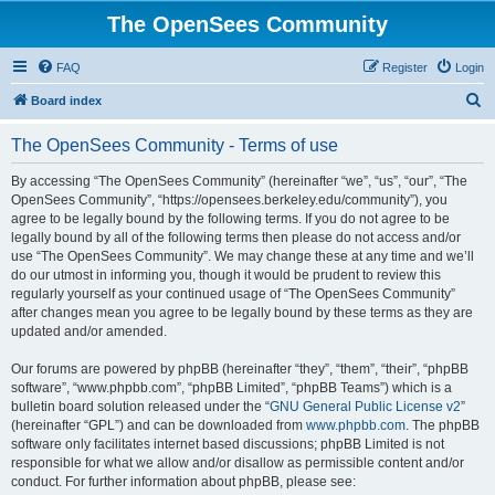
The OpenSees Community
FAQ
Register
Login
S
Board index
e
The OpenSees Community - Terms of use
a
r
By accessing “The OpenSees Community” (hereinafter “we”, “us”, “our”, “The
OpenSees Community”, “https://opensees.berkeley.edu/community”), you
c
agree to be legally bound by the following terms. If you do not agree to be
h
legally bound by all of the following terms then please do not access and/or
use “The OpenSees Community”. We may change these at any time and we’ll
do our utmost in informing you, though it would be prudent to review this
regularly yourself as your continued usage of “The OpenSees Community”
after changes mean you agree to be legally bound by these terms as they are
updated and/or amended.
Our forums are powered by phpBB (hereinafter “they”, “them”, “their”, “phpBB
software”, “www.phpbb.com”, “phpBB Limited”, “phpBB Teams”) which is a
bulletin board solution released under the “
GNU General Public License v2
”
(hereinafter “GPL”) and can be downloaded from
www.phpbb.com
. The phpBB
software only facilitates internet based discussions; phpBB Limited is not
responsible for what we allow and/or disallow as permissible content and/or
conduct. For further information about phpBB, please see: