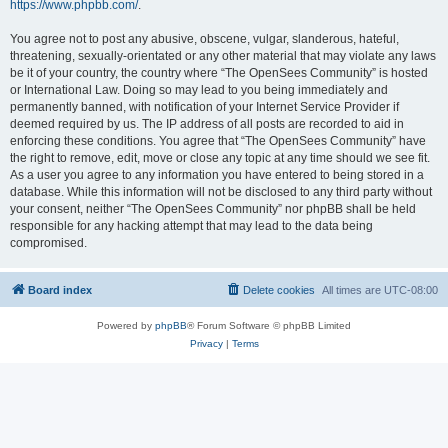
https://www.phpbb.com/
.
You agree not to post any abusive, obscene, vulgar, slanderous, hateful,
threatening, sexually-orientated or any other material that may violate any laws
be it of your country, the country where “The OpenSees Community” is hosted
or International Law. Doing so may lead to you being immediately and
permanently banned, with notification of your Internet Service Provider if
deemed required by us. The IP address of all posts are recorded to aid in
enforcing these conditions. You agree that “The OpenSees Community” have
the right to remove, edit, move or close any topic at any time should we see fit.
As a user you agree to any information you have entered to being stored in a
database. While this information will not be disclosed to any third party without
your consent, neither “The OpenSees Community” nor phpBB shall be held
responsible for any hacking attempt that may lead to the data being
compromised.
Board index
Delete cookies
All times are
UTC-08:00
Powered by
phpBB
® Forum Software © phpBB Limited
Privacy
|
Terms