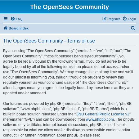
The OpenSees Community
FAQ
Register
Login
S
Board index
e
The OpenSees Community - Terms of use
a
r
By accessing “The OpenSees Community” (hereinafter “we”, “us”, “our”, “The
OpenSees Community”, “https://opensees.berkeley.edu/community”), you
c
agree to be legally bound by the following terms. If you do not agree to be
h
legally bound by all of the following terms then please do not access and/or
use “The OpenSees Community”. We may change these at any time and we’ll
do our utmost in informing you, though it would be prudent to review this
regularly yourself as your continued usage of “The OpenSees Community”
after changes mean you agree to be legally bound by these terms as they are
updated and/or amended.
Our forums are powered by phpBB (hereinafter “they”, “them”, “their”, “phpBB
software”, “www.phpbb.com”, “phpBB Limited”, “phpBB Teams”) which is a
bulletin board solution released under the “
GNU General Public License v2
”
(hereinafter “GPL”) and can be downloaded from
www.phpbb.com
. The phpBB
software only facilitates internet based discussions; phpBB Limited is not
responsible for what we allow and/or disallow as permissible content and/or
conduct. For further information about phpBB, please see: