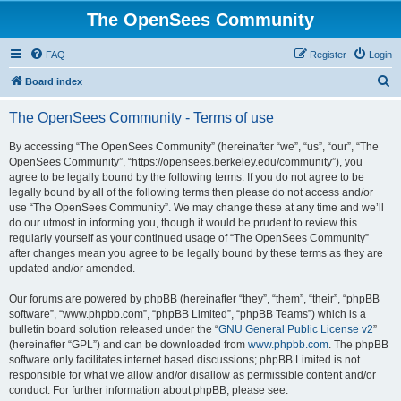
The OpenSees Community
FAQ
Register
Login
S
Board index
e
The OpenSees Community - Terms of use
a
r
By accessing “The OpenSees Community” (hereinafter “we”, “us”, “our”, “The
OpenSees Community”, “https://opensees.berkeley.edu/community”), you
c
agree to be legally bound by the following terms. If you do not agree to be
h
legally bound by all of the following terms then please do not access and/or
use “The OpenSees Community”. We may change these at any time and we’ll
do our utmost in informing you, though it would be prudent to review this
regularly yourself as your continued usage of “The OpenSees Community”
after changes mean you agree to be legally bound by these terms as they are
updated and/or amended.
Our forums are powered by phpBB (hereinafter “they”, “them”, “their”, “phpBB
software”, “www.phpbb.com”, “phpBB Limited”, “phpBB Teams”) which is a
bulletin board solution released under the “
GNU General Public License v2
”
(hereinafter “GPL”) and can be downloaded from
www.phpbb.com
. The phpBB
software only facilitates internet based discussions; phpBB Limited is not
responsible for what we allow and/or disallow as permissible content and/or
conduct. For further information about phpBB, please see: