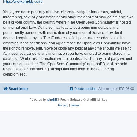
https://www.phpbb.com/
.
You agree not to post any abusive, obscene, vulgar, slanderous, hateful,
threatening, sexually-orientated or any other material that may violate any laws
be it of your country, the country where “The OpenSees Community” is hosted
or International Law. Doing so may lead to you being immediately and
permanently banned, with notification of your Internet Service Provider if
deemed required by us. The IP address of all posts are recorded to aid in
enforcing these conditions. You agree that “The OpenSees Community” have
the right to remove, edit, move or close any topic at any time should we see fit.
As a user you agree to any information you have entered to being stored in a
database. While this information will not be disclosed to any third party without
your consent, neither “The OpenSees Community” nor phpBB shall be held
responsible for any hacking attempt that may lead to the data being
compromised.
Board index
Delete cookies
All times are
UTC-08:00
Powered by
phpBB
® Forum Software © phpBB Limited
Privacy
|
Terms