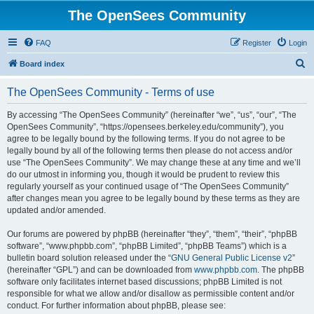
The OpenSees Community
FAQ
Register
Login
S
Board index
e
The OpenSees Community - Terms of use
a
r
By accessing “The OpenSees Community” (hereinafter “we”, “us”, “our”, “The
OpenSees Community”, “https://opensees.berkeley.edu/community”), you
c
agree to be legally bound by the following terms. If you do not agree to be
h
legally bound by all of the following terms then please do not access and/or
use “The OpenSees Community”. We may change these at any time and we’ll
do our utmost in informing you, though it would be prudent to review this
regularly yourself as your continued usage of “The OpenSees Community”
after changes mean you agree to be legally bound by these terms as they are
updated and/or amended.
Our forums are powered by phpBB (hereinafter “they”, “them”, “their”, “phpBB
software”, “www.phpbb.com”, “phpBB Limited”, “phpBB Teams”) which is a
bulletin board solution released under the “
GNU General Public License v2
”
(hereinafter “GPL”) and can be downloaded from
www.phpbb.com
. The phpBB
software only facilitates internet based discussions; phpBB Limited is not
responsible for what we allow and/or disallow as permissible content and/or
conduct. For further information about phpBB, please see: