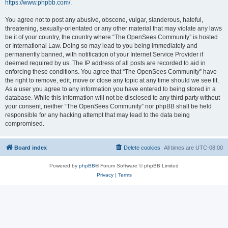
https://www.phpbb.com/
.
You agree not to post any abusive, obscene, vulgar, slanderous, hateful,
threatening, sexually-orientated or any other material that may violate any laws
be it of your country, the country where “The OpenSees Community” is hosted
or International Law. Doing so may lead to you being immediately and
permanently banned, with notification of your Internet Service Provider if
deemed required by us. The IP address of all posts are recorded to aid in
enforcing these conditions. You agree that “The OpenSees Community” have
the right to remove, edit, move or close any topic at any time should we see fit.
As a user you agree to any information you have entered to being stored in a
database. While this information will not be disclosed to any third party without
your consent, neither “The OpenSees Community” nor phpBB shall be held
responsible for any hacking attempt that may lead to the data being
compromised.
Board index
Delete cookies
All times are
UTC-08:00
Powered by
phpBB
® Forum Software © phpBB Limited
Privacy
|
Terms