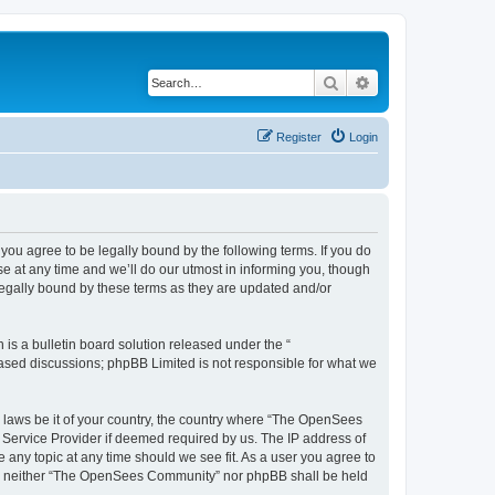
Search
Advanced search
Register
Login
u agree to be legally bound by the following terms. If you do
 at any time and we’ll do our utmost in informing you, though
egally bound by these terms as they are updated and/or
s a bulletin board solution released under the “
 based discussions; phpBB Limited is not responsible for what we
ny laws be it of your country, the country where “The OpenSees
 Service Provider if deemed required by us. The IP address of
 any topic at any time should we see fit. As a user you agree to
sent, neither “The OpenSees Community” nor phpBB shall be held