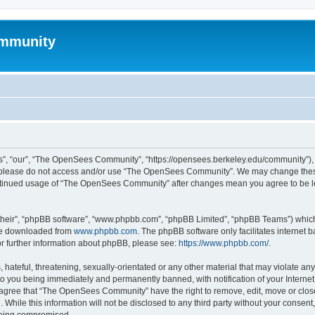
mmunity
, “our”, “The OpenSees Community”, “https://opensees.berkeley.edu/community”), yo
hen please do not access and/or use “The OpenSees Community”. We may change these
 continued usage of “The OpenSees Community” after changes mean you agree to be l
their”, “phpBB software”, “www.phpbb.com”, “phpBB Limited”, “phpBB Teams”) which i
 be downloaded from
www.phpbb.com
. The phpBB software only facilitates internet
or further information about phpBB, please see:
https://www.phpbb.com/
.
 hateful, threatening, sexually-orientated or any other material that may violate a
o you being immediately and permanently banned, with notification of your Internet
u agree that “The OpenSees Community” have the right to remove, edit, move or close
. While this information will not be disclosed to any third party without your con