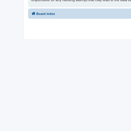
responsible for any hacking attempt that may lead to the data
Board index