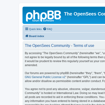
The OpenSees Co
Quick links
FAQ
Board index
The OpenSees Community - Terms of use
By accessing “The OpenSees Community” (hereinafter “we”, “us”
not agree to be legally bound by all of the following terms t
it would be prudent to review this regularly yourself as your
amended.
Our forums are powered by phpBB (hereinafter “they”, “them”, “
GNU General Public License v2
” (hereinafter “GPL”) and can
allow and/or disallow as permissible content and/or conduct. F
You agree not to post any abusive, obscene, vulgar, slanderous,
Community” is hosted or International Law. Doing so may lead t
all posts are recorded to aid in enforcing these conditions. Yo
any information you have entered to being stored in a database