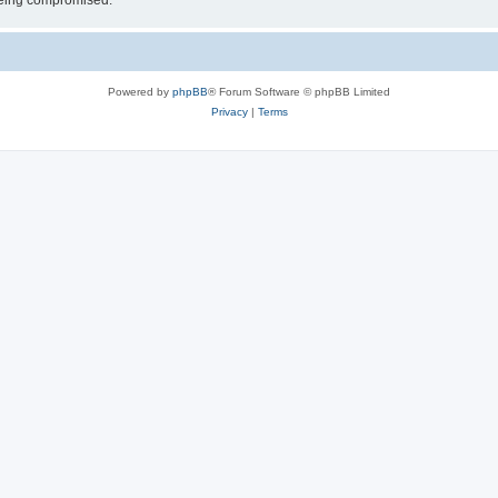
 being compromised.
Powered by
phpBB
® Forum Software © phpBB Limited
Privacy
|
Terms