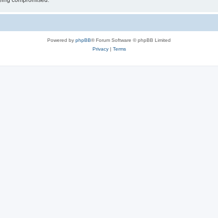
 being compromised.
Powered by
phpBB
® Forum Software © phpBB Limited
Privacy
|
Terms