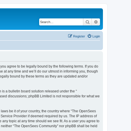
Search
Advanced search
Register
Login
u agree to be legally bound by the following terms. If you do
 at any time and we’ll do our utmost in informing you, though
egally bound by these terms as they are updated and/or
s a bulletin board solution released under the “
 based discussions; phpBB Limited is not responsible for what we
ny laws be it of your country, the country where “The OpenSees
 Service Provider if deemed required by us. The IP address of
 any topic at any time should we see fit. As a user you agree to
sent, neither “The OpenSees Community” nor phpBB shall be held