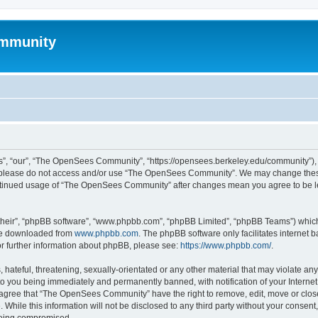
mmunity
, “our”, “The OpenSees Community”, “https://opensees.berkeley.edu/community”), yo
hen please do not access and/or use “The OpenSees Community”. We may change these
 continued usage of “The OpenSees Community” after changes mean you agree to be l
their”, “phpBB software”, “www.phpbb.com”, “phpBB Limited”, “phpBB Teams”) which i
 be downloaded from
www.phpbb.com
. The phpBB software only facilitates internet
or further information about phpBB, please see:
https://www.phpbb.com/
.
 hateful, threatening, sexually-orientated or any other material that may violate a
o you being immediately and permanently banned, with notification of your Internet
u agree that “The OpenSees Community” have the right to remove, edit, move or close
. While this information will not be disclosed to any third party without your con