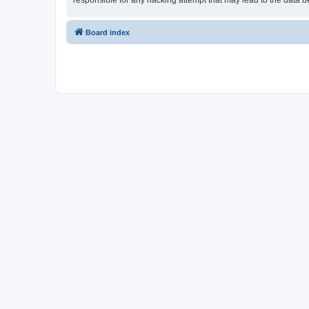
responsible for any hacking attempt that may lead to the data
Board index