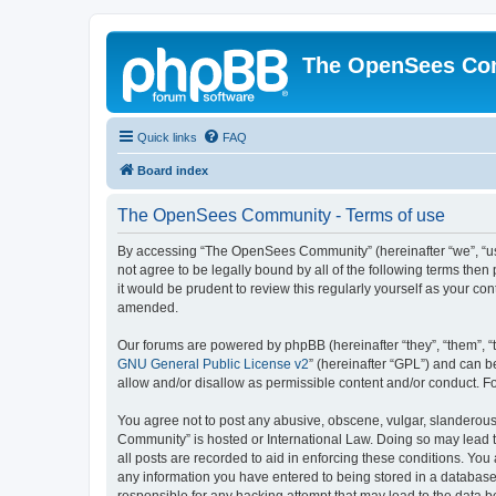
The OpenSees Co
Quick links
FAQ
Board index
The OpenSees Community - Terms of use
By accessing “The OpenSees Community” (hereinafter “we”, “us”
not agree to be legally bound by all of the following terms t
it would be prudent to review this regularly yourself as your
amended.
Our forums are powered by phpBB (hereinafter “they”, “them”, “
GNU General Public License v2
” (hereinafter “GPL”) and can
allow and/or disallow as permissible content and/or conduct. F
You agree not to post any abusive, obscene, vulgar, slanderous,
Community” is hosted or International Law. Doing so may lead t
all posts are recorded to aid in enforcing these conditions. Yo
any information you have entered to being stored in a database