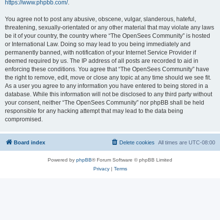
https://www.phpbb.com/
.
You agree not to post any abusive, obscene, vulgar, slanderous, hateful,
threatening, sexually-orientated or any other material that may violate any laws
be it of your country, the country where “The OpenSees Community” is hosted
or International Law. Doing so may lead to you being immediately and
permanently banned, with notification of your Internet Service Provider if
deemed required by us. The IP address of all posts are recorded to aid in
enforcing these conditions. You agree that “The OpenSees Community” have
the right to remove, edit, move or close any topic at any time should we see fit.
As a user you agree to any information you have entered to being stored in a
database. While this information will not be disclosed to any third party without
your consent, neither “The OpenSees Community” nor phpBB shall be held
responsible for any hacking attempt that may lead to the data being
compromised.
Board index
Delete cookies
All times are
UTC-08:00
Powered by
phpBB
® Forum Software © phpBB Limited
Privacy
|
Terms