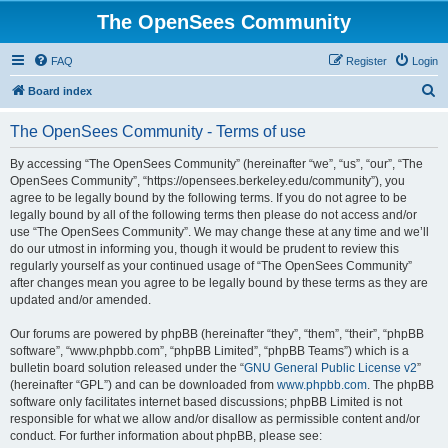
The OpenSees Community
FAQ
Register
Login
S
Board index
e
The OpenSees Community - Terms of use
a
r
By accessing “The OpenSees Community” (hereinafter “we”, “us”, “our”, “The
OpenSees Community”, “https://opensees.berkeley.edu/community”), you
c
agree to be legally bound by the following terms. If you do not agree to be
h
legally bound by all of the following terms then please do not access and/or
use “The OpenSees Community”. We may change these at any time and we’ll
do our utmost in informing you, though it would be prudent to review this
regularly yourself as your continued usage of “The OpenSees Community”
after changes mean you agree to be legally bound by these terms as they are
updated and/or amended.
Our forums are powered by phpBB (hereinafter “they”, “them”, “their”, “phpBB
software”, “www.phpbb.com”, “phpBB Limited”, “phpBB Teams”) which is a
bulletin board solution released under the “
GNU General Public License v2
”
(hereinafter “GPL”) and can be downloaded from
www.phpbb.com
. The phpBB
software only facilitates internet based discussions; phpBB Limited is not
responsible for what we allow and/or disallow as permissible content and/or
conduct. For further information about phpBB, please see: