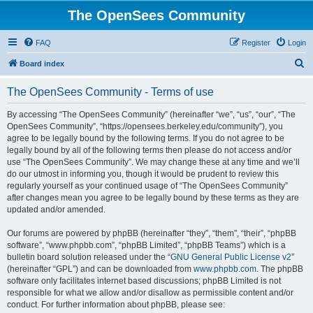
The OpenSees Community
FAQ
Register
Login
S
Board index
e
The OpenSees Community - Terms of use
a
r
By accessing “The OpenSees Community” (hereinafter “we”, “us”, “our”, “The
OpenSees Community”, “https://opensees.berkeley.edu/community”), you
c
agree to be legally bound by the following terms. If you do not agree to be
h
legally bound by all of the following terms then please do not access and/or
use “The OpenSees Community”. We may change these at any time and we’ll
do our utmost in informing you, though it would be prudent to review this
regularly yourself as your continued usage of “The OpenSees Community”
after changes mean you agree to be legally bound by these terms as they are
updated and/or amended.
Our forums are powered by phpBB (hereinafter “they”, “them”, “their”, “phpBB
software”, “www.phpbb.com”, “phpBB Limited”, “phpBB Teams”) which is a
bulletin board solution released under the “
GNU General Public License v2
”
(hereinafter “GPL”) and can be downloaded from
www.phpbb.com
. The phpBB
software only facilitates internet based discussions; phpBB Limited is not
responsible for what we allow and/or disallow as permissible content and/or
conduct. For further information about phpBB, please see: