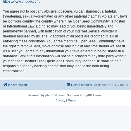
https://www.phpbb.com/
.
You agree not to post any abusive, obscene, vulgar, slanderous, hateful,
threatening, sexually-orientated or any other material that may violate any laws
be it of your country, the country where “The OpenSees Community” is hosted
or International Law. Doing so may lead to you being immediately and
permanently banned, with notification of your Internet Service Provider if
deemed required by us. The IP address of all posts are recorded to aid in
enforcing these conditions. You agree that “The OpenSees Community” have
the right to remove, edit, move or close any topic at any time should we see fit.
As a user you agree to any information you have entered to being stored in a
database. While this information will not be disclosed to any third party without
your consent, neither “The OpenSees Community” nor phpBB shall be held
responsible for any hacking attempt that may lead to the data being
compromised.
Board index
Delete cookies
All times are
UTC-08:00
Powered by
phpBB
® Forum Software © phpBB Limited
Privacy
|
Terms