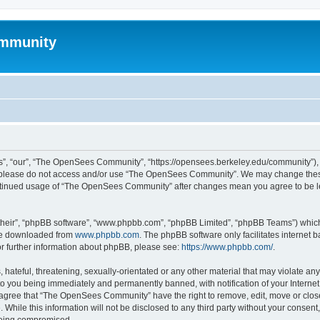
mmunity
, “our”, “The OpenSees Community”, “https://opensees.berkeley.edu/community”), yo
hen please do not access and/or use “The OpenSees Community”. We may change these
 continued usage of “The OpenSees Community” after changes mean you agree to be l
their”, “phpBB software”, “www.phpbb.com”, “phpBB Limited”, “phpBB Teams”) which i
 be downloaded from
www.phpbb.com
. The phpBB software only facilitates internet
or further information about phpBB, please see:
https://www.phpbb.com/
.
 hateful, threatening, sexually-orientated or any other material that may violate a
o you being immediately and permanently banned, with notification of your Internet
u agree that “The OpenSees Community” have the right to remove, edit, move or close
. While this information will not be disclosed to any third party without your con