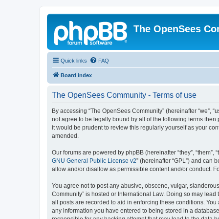
The OpenSees Co
Quick links
FAQ
Board index
The OpenSees Community - Terms of use
By accessing “The OpenSees Community” (hereinafter “we”, “us”
not agree to be legally bound by all of the following terms t
it would be prudent to review this regularly yourself as your
amended.
Our forums are powered by phpBB (hereinafter “they”, “them”, “
GNU General Public License v2
” (hereinafter “GPL”) and can
allow and/or disallow as permissible content and/or conduct. F
You agree not to post any abusive, obscene, vulgar, slanderous,
Community” is hosted or International Law. Doing so may lead t
all posts are recorded to aid in enforcing these conditions. Yo
any information you have entered to being stored in a database