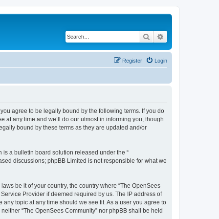
Search
Advanced search
Register
Login
u agree to be legally bound by the following terms. If you do
 at any time and we’ll do our utmost in informing you, though
egally bound by these terms as they are updated and/or
s a bulletin board solution released under the “
 based discussions; phpBB Limited is not responsible for what we
ny laws be it of your country, the country where “The OpenSees
 Service Provider if deemed required by us. The IP address of
 any topic at any time should we see fit. As a user you agree to
sent, neither “The OpenSees Community” nor phpBB shall be held