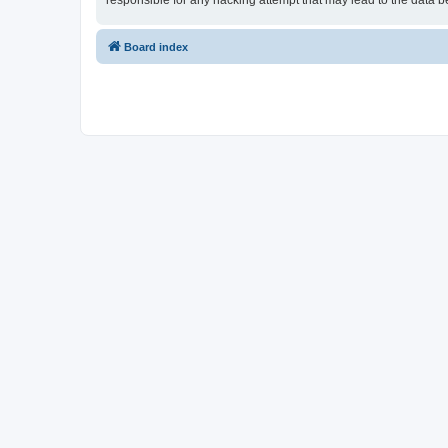
responsible for any hacking attempt that may lead to the data
Board index