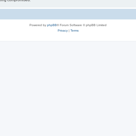
 being compromised.
Powered by
phpBB
® Forum Software © phpBB Limited
Privacy
|
Terms