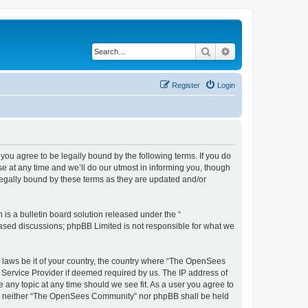
Search
Advanced search
Register
Login
u agree to be legally bound by the following terms. If you do
 at any time and we’ll do our utmost in informing you, though
egally bound by these terms as they are updated and/or
s a bulletin board solution released under the “
 based discussions; phpBB Limited is not responsible for what we
ny laws be it of your country, the country where “The OpenSees
 Service Provider if deemed required by us. The IP address of
 any topic at any time should we see fit. As a user you agree to
sent, neither “The OpenSees Community” nor phpBB shall be held