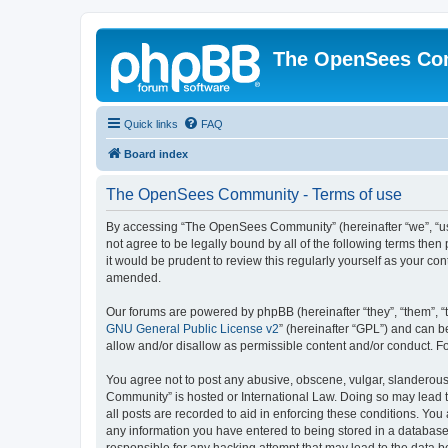
The OpenSees Co
Quick links
FAQ
Board index
The OpenSees Community - Terms of use
By accessing “The OpenSees Community” (hereinafter “we”, “us”
not agree to be legally bound by all of the following terms t
it would be prudent to review this regularly yourself as your
amended.
Our forums are powered by phpBB (hereinafter “they”, “them”, “
GNU General Public License v2
” (hereinafter “GPL”) and can
allow and/or disallow as permissible content and/or conduct. F
You agree not to post any abusive, obscene, vulgar, slanderous,
Community” is hosted or International Law. Doing so may lead t
all posts are recorded to aid in enforcing these conditions. Yo
any information you have entered to being stored in a database