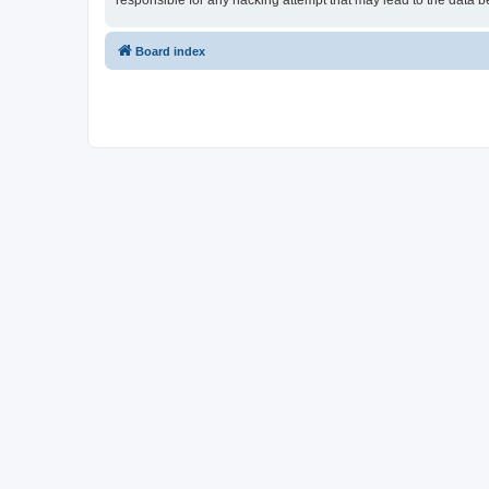
responsible for any hacking attempt that may lead to the data
Board index