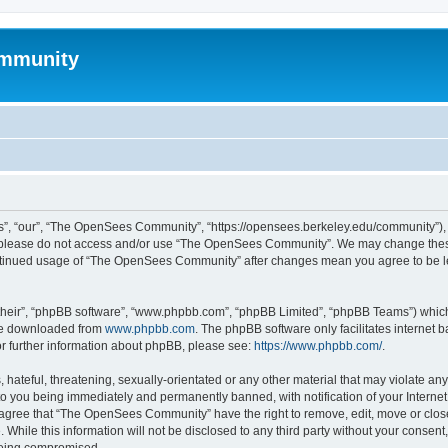
mmunity
, “our”, “The OpenSees Community”, “https://opensees.berkeley.edu/community”), yo
hen please do not access and/or use “The OpenSees Community”. We may change these
 continued usage of “The OpenSees Community” after changes mean you agree to be l
their”, “phpBB software”, “www.phpbb.com”, “phpBB Limited”, “phpBB Teams”) which i
 be downloaded from
www.phpbb.com
. The phpBB software only facilitates internet
or further information about phpBB, please see:
https://www.phpbb.com/
.
 hateful, threatening, sexually-orientated or any other material that may violate a
o you being immediately and permanently banned, with notification of your Internet
u agree that “The OpenSees Community” have the right to remove, edit, move or close
. While this information will not be disclosed to any third party without your con