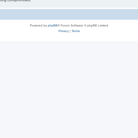
 being compromised.
Powered by
phpBB
® Forum Software © phpBB Limited
Privacy
|
Terms