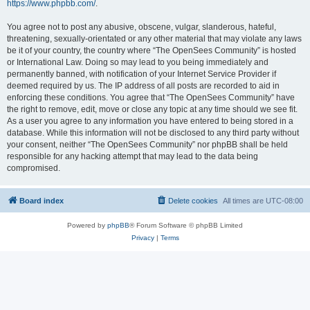
https://www.phpbb.com/
.
You agree not to post any abusive, obscene, vulgar, slanderous, hateful,
threatening, sexually-orientated or any other material that may violate any laws
be it of your country, the country where “The OpenSees Community” is hosted
or International Law. Doing so may lead to you being immediately and
permanently banned, with notification of your Internet Service Provider if
deemed required by us. The IP address of all posts are recorded to aid in
enforcing these conditions. You agree that “The OpenSees Community” have
the right to remove, edit, move or close any topic at any time should we see fit.
As a user you agree to any information you have entered to being stored in a
database. While this information will not be disclosed to any third party without
your consent, neither “The OpenSees Community” nor phpBB shall be held
responsible for any hacking attempt that may lead to the data being
compromised.
Board index
Delete cookies
All times are
UTC-08:00
Powered by
phpBB
® Forum Software © phpBB Limited
Privacy
|
Terms