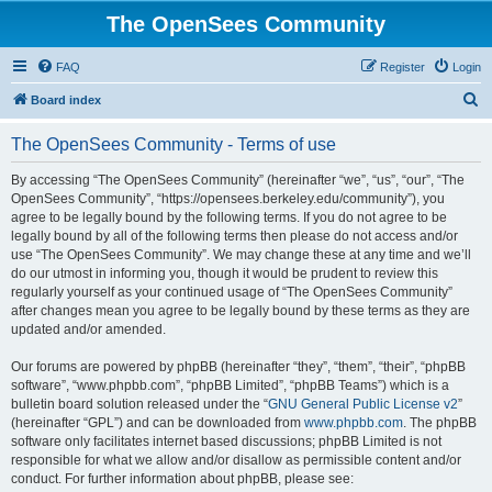
The OpenSees Community
FAQ
Register
Login
S
Board index
e
The OpenSees Community - Terms of use
a
r
By accessing “The OpenSees Community” (hereinafter “we”, “us”, “our”, “The
OpenSees Community”, “https://opensees.berkeley.edu/community”), you
c
agree to be legally bound by the following terms. If you do not agree to be
h
legally bound by all of the following terms then please do not access and/or
use “The OpenSees Community”. We may change these at any time and we’ll
do our utmost in informing you, though it would be prudent to review this
regularly yourself as your continued usage of “The OpenSees Community”
after changes mean you agree to be legally bound by these terms as they are
updated and/or amended.
Our forums are powered by phpBB (hereinafter “they”, “them”, “their”, “phpBB
software”, “www.phpbb.com”, “phpBB Limited”, “phpBB Teams”) which is a
bulletin board solution released under the “
GNU General Public License v2
”
(hereinafter “GPL”) and can be downloaded from
www.phpbb.com
. The phpBB
software only facilitates internet based discussions; phpBB Limited is not
responsible for what we allow and/or disallow as permissible content and/or
conduct. For further information about phpBB, please see: