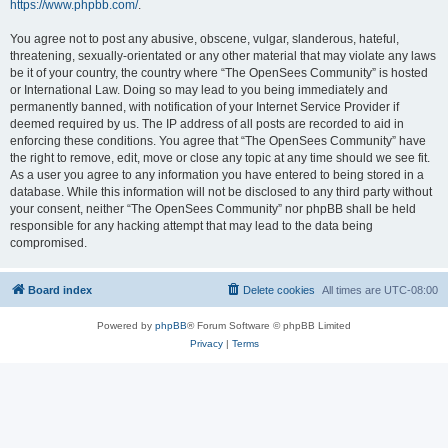
https://www.phpbb.com/
.
You agree not to post any abusive, obscene, vulgar, slanderous, hateful,
threatening, sexually-orientated or any other material that may violate any laws
be it of your country, the country where “The OpenSees Community” is hosted
or International Law. Doing so may lead to you being immediately and
permanently banned, with notification of your Internet Service Provider if
deemed required by us. The IP address of all posts are recorded to aid in
enforcing these conditions. You agree that “The OpenSees Community” have
the right to remove, edit, move or close any topic at any time should we see fit.
As a user you agree to any information you have entered to being stored in a
database. While this information will not be disclosed to any third party without
your consent, neither “The OpenSees Community” nor phpBB shall be held
responsible for any hacking attempt that may lead to the data being
compromised.
Board index
Delete cookies
All times are
UTC-08:00
Powered by
phpBB
® Forum Software © phpBB Limited
Privacy
|
Terms