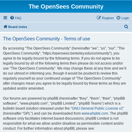
The OpenSees Community
FAQ
Register
Login
S
Board index
e
The OpenSees Community - Terms of use
a
r
By accessing “The OpenSees Community” (hereinafter “we”, “us”, “our”, “The
OpenSees Community”, “https://opensees.berkeley.edu/community”), you
c
agree to be legally bound by the following terms. If you do not agree to be
h
legally bound by all of the following terms then please do not access and/or
use “The OpenSees Community”. We may change these at any time and we’ll
do our utmost in informing you, though it would be prudent to review this
regularly yourself as your continued usage of “The OpenSees Community”
after changes mean you agree to be legally bound by these terms as they are
updated and/or amended.
Our forums are powered by phpBB (hereinafter “they”, “them”, “their”, “phpBB
software”, “www.phpbb.com”, “phpBB Limited”, “phpBB Teams”) which is a
bulletin board solution released under the “
GNU General Public License v2
”
(hereinafter “GPL”) and can be downloaded from
www.phpbb.com
. The phpBB
software only facilitates internet based discussions; phpBB Limited is not
responsible for what we allow and/or disallow as permissible content and/or
conduct. For further information about phpBB, please see: