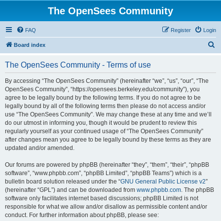
The OpenSees Community
FAQ
Register
Login
S
Board index
e
The OpenSees Community - Terms of use
a
r
By accessing “The OpenSees Community” (hereinafter “we”, “us”, “our”, “The
OpenSees Community”, “https://opensees.berkeley.edu/community”), you
c
agree to be legally bound by the following terms. If you do not agree to be
h
legally bound by all of the following terms then please do not access and/or
use “The OpenSees Community”. We may change these at any time and we’ll
do our utmost in informing you, though it would be prudent to review this
regularly yourself as your continued usage of “The OpenSees Community”
after changes mean you agree to be legally bound by these terms as they are
updated and/or amended.
Our forums are powered by phpBB (hereinafter “they”, “them”, “their”, “phpBB
software”, “www.phpbb.com”, “phpBB Limited”, “phpBB Teams”) which is a
bulletin board solution released under the “
GNU General Public License v2
”
(hereinafter “GPL”) and can be downloaded from
www.phpbb.com
. The phpBB
software only facilitates internet based discussions; phpBB Limited is not
responsible for what we allow and/or disallow as permissible content and/or
conduct. For further information about phpBB, please see: