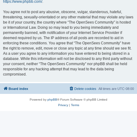
https://www.phpbb.com/
.
You agree not to post any abusive, obscene, vulgar, slanderous, hateful,
threatening, sexually-orientated or any other material that may violate any laws
be it of your country, the country where “The OpenSees Community” is hosted
or International Law. Doing so may lead to you being immediately and
permanently banned, with notification of your Internet Service Provider if
deemed required by us. The IP address of all posts are recorded to aid in
enforcing these conditions. You agree that “The OpenSees Community” have
the right to remove, edit, move or close any topic at any time should we see fit.
As a user you agree to any information you have entered to being stored in a
database. While this information will not be disclosed to any third party without
your consent, neither “The OpenSees Community” nor phpBB shall be held
responsible for any hacking attempt that may lead to the data being
compromised.
Board index
Delete cookies
All times are
UTC-08:00
Powered by
phpBB
® Forum Software © phpBB Limited
Privacy
|
Terms