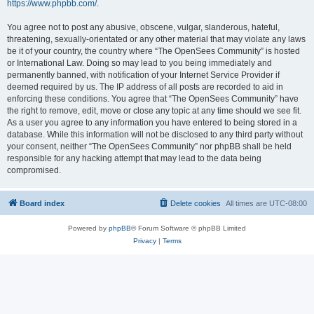
https://www.phpbb.com/
.
You agree not to post any abusive, obscene, vulgar, slanderous, hateful,
threatening, sexually-orientated or any other material that may violate any laws
be it of your country, the country where “The OpenSees Community” is hosted
or International Law. Doing so may lead to you being immediately and
permanently banned, with notification of your Internet Service Provider if
deemed required by us. The IP address of all posts are recorded to aid in
enforcing these conditions. You agree that “The OpenSees Community” have
the right to remove, edit, move or close any topic at any time should we see fit.
As a user you agree to any information you have entered to being stored in a
database. While this information will not be disclosed to any third party without
your consent, neither “The OpenSees Community” nor phpBB shall be held
responsible for any hacking attempt that may lead to the data being
compromised.
Board index
Delete cookies
All times are
UTC-08:00
Powered by
phpBB
® Forum Software © phpBB Limited
Privacy
|
Terms