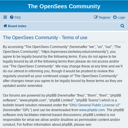
The OpenSees Community
FAQ
Register
Login
S
Board index
e
The OpenSees Community - Terms of use
a
r
By accessing “The OpenSees Community” (hereinafter “we”, “us”, “our”, “The
OpenSees Community”, “https://opensees.berkeley.edu/community”), you
c
agree to be legally bound by the following terms. If you do not agree to be
h
legally bound by all of the following terms then please do not access and/or
use “The OpenSees Community”. We may change these at any time and we’ll
do our utmost in informing you, though it would be prudent to review this
regularly yourself as your continued usage of “The OpenSees Community”
after changes mean you agree to be legally bound by these terms as they are
updated and/or amended.
Our forums are powered by phpBB (hereinafter “they”, “them”, “their”, “phpBB
software”, “www.phpbb.com”, “phpBB Limited”, “phpBB Teams”) which is a
bulletin board solution released under the “
GNU General Public License v2
”
(hereinafter “GPL”) and can be downloaded from
www.phpbb.com
. The phpBB
software only facilitates internet based discussions; phpBB Limited is not
responsible for what we allow and/or disallow as permissible content and/or
conduct. For further information about phpBB, please see: