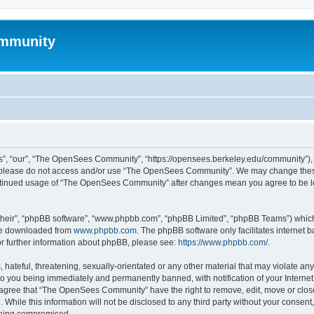
mmunity
, “our”, “The OpenSees Community”, “https://opensees.berkeley.edu/community”), yo
hen please do not access and/or use “The OpenSees Community”. We may change these
 continued usage of “The OpenSees Community” after changes mean you agree to be l
their”, “phpBB software”, “www.phpbb.com”, “phpBB Limited”, “phpBB Teams”) which i
 be downloaded from
www.phpbb.com
. The phpBB software only facilitates internet
or further information about phpBB, please see:
https://www.phpbb.com/
.
 hateful, threatening, sexually-orientated or any other material that may violate a
o you being immediately and permanently banned, with notification of your Internet
u agree that “The OpenSees Community” have the right to remove, edit, move or close
. While this information will not be disclosed to any third party without your con