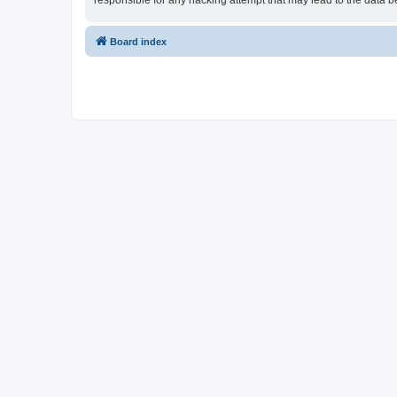
responsible for any hacking attempt that may lead to the data
Board index