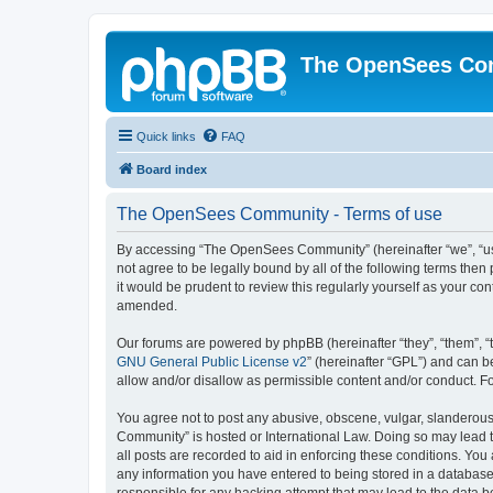
The OpenSees Co
Quick links
FAQ
Board index
The OpenSees Community - Terms of use
By accessing “The OpenSees Community” (hereinafter “we”, “us”
not agree to be legally bound by all of the following terms t
it would be prudent to review this regularly yourself as your
amended.
Our forums are powered by phpBB (hereinafter “they”, “them”, “
GNU General Public License v2
” (hereinafter “GPL”) and can
allow and/or disallow as permissible content and/or conduct. F
You agree not to post any abusive, obscene, vulgar, slanderous,
Community” is hosted or International Law. Doing so may lead t
all posts are recorded to aid in enforcing these conditions. Yo
any information you have entered to being stored in a database