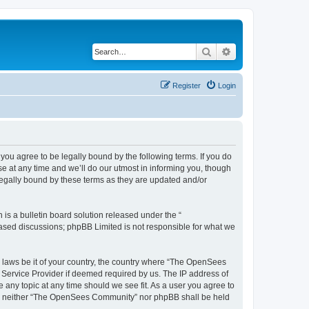
Search
Advanced search
Register
Login
u agree to be legally bound by the following terms. If you do
 at any time and we’ll do our utmost in informing you, though
egally bound by these terms as they are updated and/or
s a bulletin board solution released under the “
 based discussions; phpBB Limited is not responsible for what we
ny laws be it of your country, the country where “The OpenSees
 Service Provider if deemed required by us. The IP address of
 any topic at any time should we see fit. As a user you agree to
sent, neither “The OpenSees Community” nor phpBB shall be held