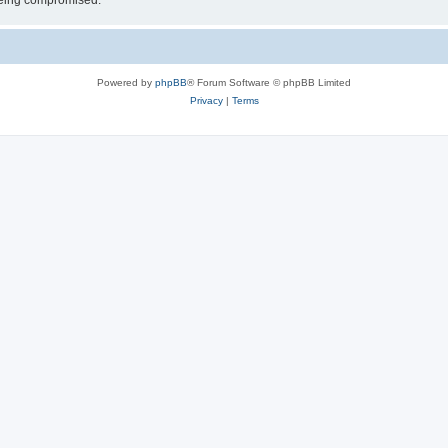
 being compromised.
Powered by
phpBB
® Forum Software © phpBB Limited
Privacy
|
Terms