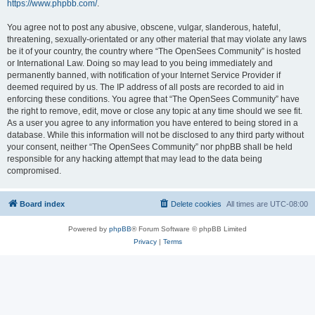
https://www.phpbb.com/
.
You agree not to post any abusive, obscene, vulgar, slanderous, hateful,
threatening, sexually-orientated or any other material that may violate any laws
be it of your country, the country where “The OpenSees Community” is hosted
or International Law. Doing so may lead to you being immediately and
permanently banned, with notification of your Internet Service Provider if
deemed required by us. The IP address of all posts are recorded to aid in
enforcing these conditions. You agree that “The OpenSees Community” have
the right to remove, edit, move or close any topic at any time should we see fit.
As a user you agree to any information you have entered to being stored in a
database. While this information will not be disclosed to any third party without
your consent, neither “The OpenSees Community” nor phpBB shall be held
responsible for any hacking attempt that may lead to the data being
compromised.
Board index
Delete cookies
All times are
UTC-08:00
Powered by
phpBB
® Forum Software © phpBB Limited
Privacy
|
Terms