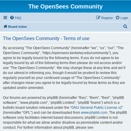
The OpenSees Community
FAQ
Register
Login
S
Board index
e
The OpenSees Community - Terms of use
a
r
By accessing “The OpenSees Community” (hereinafter “we”, “us”, “our”, “The
OpenSees Community”, “https://opensees.berkeley.edu/community”), you
c
agree to be legally bound by the following terms. If you do not agree to be
h
legally bound by all of the following terms then please do not access and/or
use “The OpenSees Community”. We may change these at any time and we’ll
do our utmost in informing you, though it would be prudent to review this
regularly yourself as your continued usage of “The OpenSees Community”
after changes mean you agree to be legally bound by these terms as they are
updated and/or amended.
Our forums are powered by phpBB (hereinafter “they”, “them”, “their”, “phpBB
software”, “www.phpbb.com”, “phpBB Limited”, “phpBB Teams”) which is a
bulletin board solution released under the “
GNU General Public License v2
”
(hereinafter “GPL”) and can be downloaded from
www.phpbb.com
. The phpBB
software only facilitates internet based discussions; phpBB Limited is not
responsible for what we allow and/or disallow as permissible content and/or
conduct. For further information about phpBB, please see: