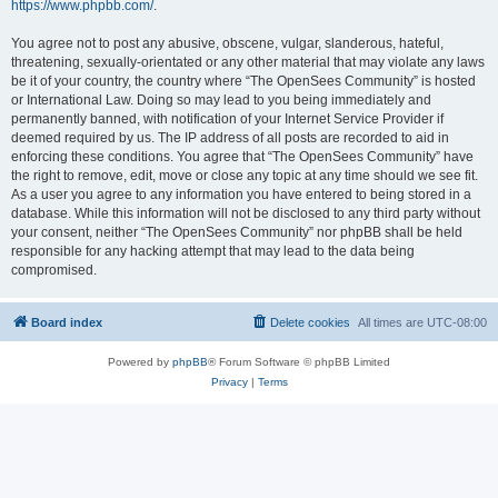
https://www.phpbb.com/
.
You agree not to post any abusive, obscene, vulgar, slanderous, hateful,
threatening, sexually-orientated or any other material that may violate any laws
be it of your country, the country where “The OpenSees Community” is hosted
or International Law. Doing so may lead to you being immediately and
permanently banned, with notification of your Internet Service Provider if
deemed required by us. The IP address of all posts are recorded to aid in
enforcing these conditions. You agree that “The OpenSees Community” have
the right to remove, edit, move or close any topic at any time should we see fit.
As a user you agree to any information you have entered to being stored in a
database. While this information will not be disclosed to any third party without
your consent, neither “The OpenSees Community” nor phpBB shall be held
responsible for any hacking attempt that may lead to the data being
compromised.
Board index
Delete cookies
All times are
UTC-08:00
Powered by
phpBB
® Forum Software © phpBB Limited
Privacy
|
Terms