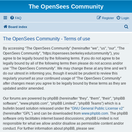
The OpenSees Community
FAQ
Register
Login
S
Board index
e
The OpenSees Community - Terms of use
a
r
By accessing “The OpenSees Community” (hereinafter “we”, “us”, “our”, “The
OpenSees Community”, “https://opensees.berkeley.edu/community”), you
c
agree to be legally bound by the following terms. If you do not agree to be
h
legally bound by all of the following terms then please do not access and/or
use “The OpenSees Community”. We may change these at any time and we’ll
do our utmost in informing you, though it would be prudent to review this
regularly yourself as your continued usage of “The OpenSees Community”
after changes mean you agree to be legally bound by these terms as they are
updated and/or amended.
Our forums are powered by phpBB (hereinafter “they”, “them”, “their”, “phpBB
software”, “www.phpbb.com”, “phpBB Limited”, “phpBB Teams”) which is a
bulletin board solution released under the “
GNU General Public License v2
”
(hereinafter “GPL”) and can be downloaded from
www.phpbb.com
. The phpBB
software only facilitates internet based discussions; phpBB Limited is not
responsible for what we allow and/or disallow as permissible content and/or
conduct. For further information about phpBB, please see: