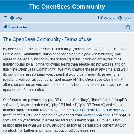
The OpenSees Community
FAQ
Register
Login
S
Board index
e
The OpenSees Community - Terms of use
a
r
By accessing “The OpenSees Community” (hereinafter “we”, “us”, “our”, “The
OpenSees Community”, “https://opensees.berkeley.edu/community”), you
c
agree to be legally bound by the following terms. If you do not agree to be
h
legally bound by all of the following terms then please do not access and/or
use “The OpenSees Community”. We may change these at any time and we’ll
do our utmost in informing you, though it would be prudent to review this
regularly yourself as your continued usage of “The OpenSees Community”
after changes mean you agree to be legally bound by these terms as they are
updated and/or amended.
Our forums are powered by phpBB (hereinafter “they”, “them”, “their”, “phpBB
software”, “www.phpbb.com”, “phpBB Limited”, “phpBB Teams”) which is a
bulletin board solution released under the “
GNU General Public License v2
”
(hereinafter “GPL”) and can be downloaded from
www.phpbb.com
. The phpBB
software only facilitates internet based discussions; phpBB Limited is not
responsible for what we allow and/or disallow as permissible content and/or
conduct. For further information about phpBB, please see: