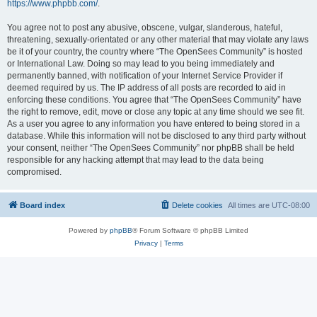
https://www.phpbb.com/
.
You agree not to post any abusive, obscene, vulgar, slanderous, hateful,
threatening, sexually-orientated or any other material that may violate any laws
be it of your country, the country where “The OpenSees Community” is hosted
or International Law. Doing so may lead to you being immediately and
permanently banned, with notification of your Internet Service Provider if
deemed required by us. The IP address of all posts are recorded to aid in
enforcing these conditions. You agree that “The OpenSees Community” have
the right to remove, edit, move or close any topic at any time should we see fit.
As a user you agree to any information you have entered to being stored in a
database. While this information will not be disclosed to any third party without
your consent, neither “The OpenSees Community” nor phpBB shall be held
responsible for any hacking attempt that may lead to the data being
compromised.
Board index
Delete cookies
All times are
UTC-08:00
Powered by
phpBB
® Forum Software © phpBB Limited
Privacy
|
Terms