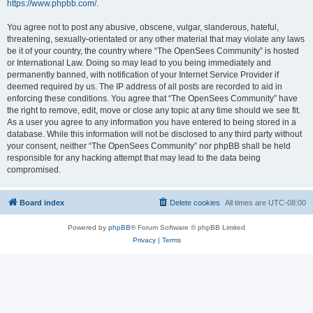
https://www.phpbb.com/
.
You agree not to post any abusive, obscene, vulgar, slanderous, hateful,
threatening, sexually-orientated or any other material that may violate any laws
be it of your country, the country where “The OpenSees Community” is hosted
or International Law. Doing so may lead to you being immediately and
permanently banned, with notification of your Internet Service Provider if
deemed required by us. The IP address of all posts are recorded to aid in
enforcing these conditions. You agree that “The OpenSees Community” have
the right to remove, edit, move or close any topic at any time should we see fit.
As a user you agree to any information you have entered to being stored in a
database. While this information will not be disclosed to any third party without
your consent, neither “The OpenSees Community” nor phpBB shall be held
responsible for any hacking attempt that may lead to the data being
compromised.
Board index
Delete cookies
All times are
UTC-08:00
Powered by
phpBB
® Forum Software © phpBB Limited
Privacy
|
Terms