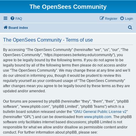
The OpenSees Community
FAQ
Register
Login
S
Board index
e
The OpenSees Community - Terms of use
a
r
By accessing “The OpenSees Community” (hereinafter “we”, “us”, “our”, “The
OpenSees Community”, “https://opensees.berkeley.edu/community”), you
c
agree to be legally bound by the following terms. If you do not agree to be
h
legally bound by all of the following terms then please do not access and/or
use “The OpenSees Community”. We may change these at any time and we’ll
do our utmost in informing you, though it would be prudent to review this
regularly yourself as your continued usage of “The OpenSees Community”
after changes mean you agree to be legally bound by these terms as they are
updated and/or amended.
Our forums are powered by phpBB (hereinafter “they”, “them”, “their”, “phpBB
software”, “www.phpbb.com”, “phpBB Limited”, “phpBB Teams”) which is a
bulletin board solution released under the “
GNU General Public License v2
”
(hereinafter “GPL”) and can be downloaded from
www.phpbb.com
. The phpBB
software only facilitates internet based discussions; phpBB Limited is not
responsible for what we allow and/or disallow as permissible content and/or
conduct. For further information about phpBB, please see: