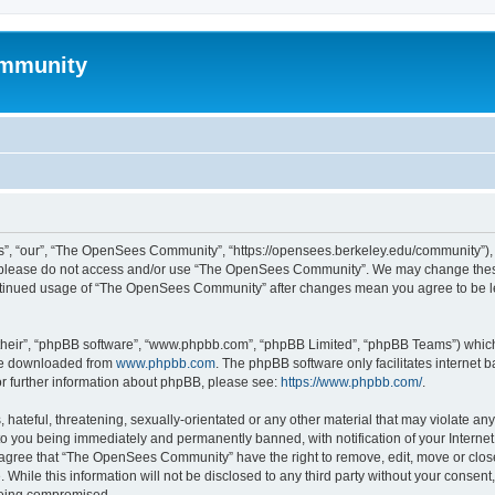
mmunity
, “our”, “The OpenSees Community”, “https://opensees.berkeley.edu/community”), yo
hen please do not access and/or use “The OpenSees Community”. We may change these
 continued usage of “The OpenSees Community” after changes mean you agree to be l
their”, “phpBB software”, “www.phpbb.com”, “phpBB Limited”, “phpBB Teams”) which i
 be downloaded from
www.phpbb.com
. The phpBB software only facilitates internet
or further information about phpBB, please see:
https://www.phpbb.com/
.
 hateful, threatening, sexually-orientated or any other material that may violate a
o you being immediately and permanently banned, with notification of your Internet
u agree that “The OpenSees Community” have the right to remove, edit, move or close
. While this information will not be disclosed to any third party without your con