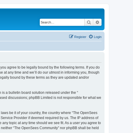
Search
Advanced search
Register
Login
u agree to be legally bound by the following terms. If you do
 at any time and we’ll do our utmost in informing you, though
egally bound by these terms as they are updated and/or
s a bulletin board solution released under the “
 based discussions; phpBB Limited is not responsible for what we
ny laws be it of your country, the country where “The OpenSees
 Service Provider if deemed required by us. The IP address of
 any topic at any time should we see fit. As a user you agree to
sent, neither “The OpenSees Community” nor phpBB shall be held