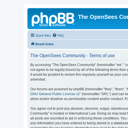
The OpenSees Co
Quick links
FAQ
Board index
The OpenSees Community - Terms of use
By accessing “The OpenSees Community” (hereinafter “we”, “us”
not agree to be legally bound by all of the following terms t
it would be prudent to review this regularly yourself as your
amended.
Our forums are powered by phpBB (hereinafter “they”, “them”, “
GNU General Public License v2
” (hereinafter “GPL”) and can
allow and/or disallow as permissible content and/or conduct. F
You agree not to post any abusive, obscene, vulgar, slanderous,
Community” is hosted or International Law. Doing so may lead t
all posts are recorded to aid in enforcing these conditions. Yo
any information you have entered to being stored in a database