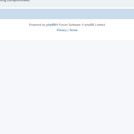
 being compromised.
Powered by
phpBB
® Forum Software © phpBB Limited
Privacy
|
Terms