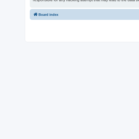
responsible for any hacking attempt that may lead to the data
Board index