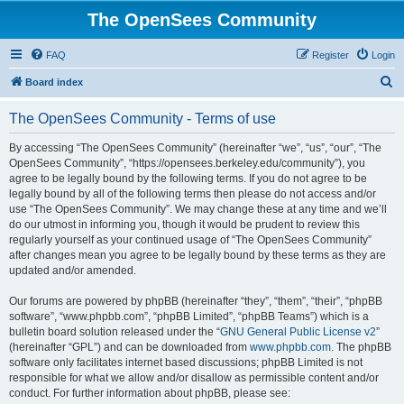
The OpenSees Community
FAQ
Register
Login
S
Board index
e
The OpenSees Community - Terms of use
a
r
By accessing “The OpenSees Community” (hereinafter “we”, “us”, “our”, “The
OpenSees Community”, “https://opensees.berkeley.edu/community”), you
c
agree to be legally bound by the following terms. If you do not agree to be
h
legally bound by all of the following terms then please do not access and/or
use “The OpenSees Community”. We may change these at any time and we’ll
do our utmost in informing you, though it would be prudent to review this
regularly yourself as your continued usage of “The OpenSees Community”
after changes mean you agree to be legally bound by these terms as they are
updated and/or amended.
Our forums are powered by phpBB (hereinafter “they”, “them”, “their”, “phpBB
software”, “www.phpbb.com”, “phpBB Limited”, “phpBB Teams”) which is a
bulletin board solution released under the “
GNU General Public License v2
”
(hereinafter “GPL”) and can be downloaded from
www.phpbb.com
. The phpBB
software only facilitates internet based discussions; phpBB Limited is not
responsible for what we allow and/or disallow as permissible content and/or
conduct. For further information about phpBB, please see: