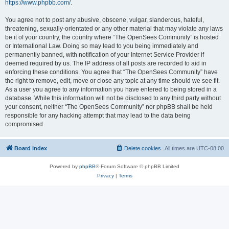
https://www.phpbb.com/
.
You agree not to post any abusive, obscene, vulgar, slanderous, hateful,
threatening, sexually-orientated or any other material that may violate any laws
be it of your country, the country where “The OpenSees Community” is hosted
or International Law. Doing so may lead to you being immediately and
permanently banned, with notification of your Internet Service Provider if
deemed required by us. The IP address of all posts are recorded to aid in
enforcing these conditions. You agree that “The OpenSees Community” have
the right to remove, edit, move or close any topic at any time should we see fit.
As a user you agree to any information you have entered to being stored in a
database. While this information will not be disclosed to any third party without
your consent, neither “The OpenSees Community” nor phpBB shall be held
responsible for any hacking attempt that may lead to the data being
compromised.
Board index
Delete cookies
All times are
UTC-08:00
Powered by
phpBB
® Forum Software © phpBB Limited
Privacy
|
Terms