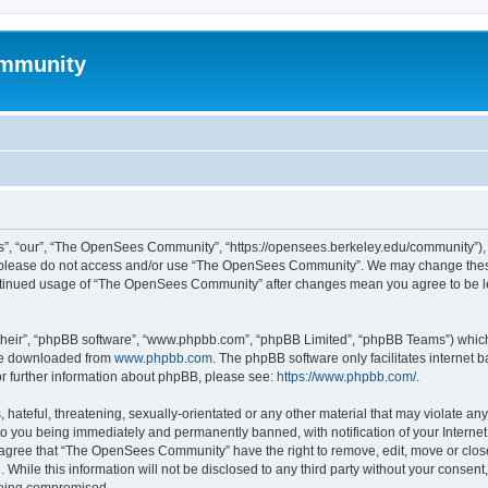
mmunity
, “our”, “The OpenSees Community”, “https://opensees.berkeley.edu/community”), yo
hen please do not access and/or use “The OpenSees Community”. We may change these
 continued usage of “The OpenSees Community” after changes mean you agree to be l
their”, “phpBB software”, “www.phpbb.com”, “phpBB Limited”, “phpBB Teams”) which i
 be downloaded from
www.phpbb.com
. The phpBB software only facilitates internet
or further information about phpBB, please see:
https://www.phpbb.com/
.
 hateful, threatening, sexually-orientated or any other material that may violate a
o you being immediately and permanently banned, with notification of your Internet
u agree that “The OpenSees Community” have the right to remove, edit, move or close
. While this information will not be disclosed to any third party without your con