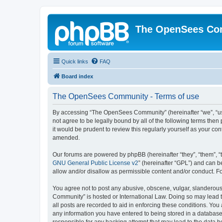
The OpenSees Co
Quick links
FAQ
Board index
The OpenSees Community - Terms of use
By accessing “The OpenSees Community” (hereinafter “we”, “us”
not agree to be legally bound by all of the following terms t
it would be prudent to review this regularly yourself as your
amended.
Our forums are powered by phpBB (hereinafter “they”, “them”, “
GNU General Public License v2
” (hereinafter “GPL”) and can
allow and/or disallow as permissible content and/or conduct. F
You agree not to post any abusive, obscene, vulgar, slanderous,
Community” is hosted or International Law. Doing so may lead t
all posts are recorded to aid in enforcing these conditions. Yo
any information you have entered to being stored in a database