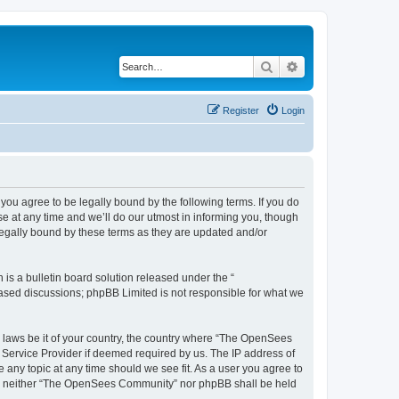
Search
Advanced search
Register
Login
u agree to be legally bound by the following terms. If you do
 at any time and we’ll do our utmost in informing you, though
egally bound by these terms as they are updated and/or
s a bulletin board solution released under the “
 based discussions; phpBB Limited is not responsible for what we
ny laws be it of your country, the country where “The OpenSees
 Service Provider if deemed required by us. The IP address of
 any topic at any time should we see fit. As a user you agree to
sent, neither “The OpenSees Community” nor phpBB shall be held