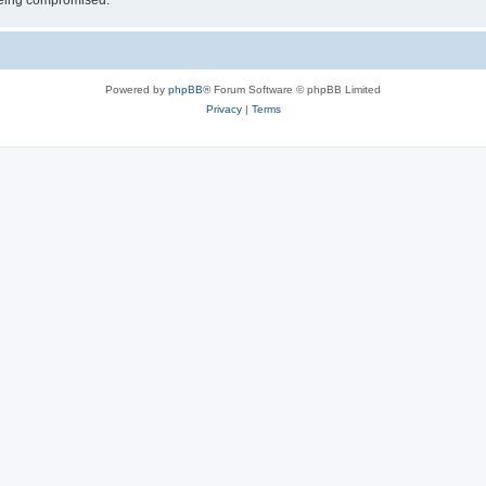
 being compromised.
Powered by
phpBB
® Forum Software © phpBB Limited
Privacy
|
Terms