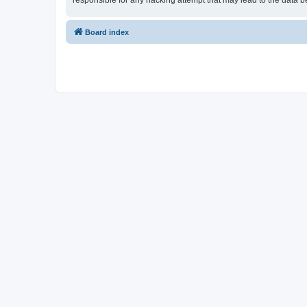
responsible for any hacking attempt that may lead to the data
Board index