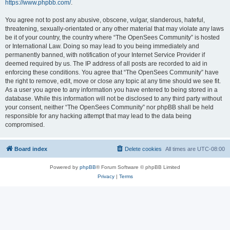
https://www.phpbb.com/
.
You agree not to post any abusive, obscene, vulgar, slanderous, hateful,
threatening, sexually-orientated or any other material that may violate any laws
be it of your country, the country where “The OpenSees Community” is hosted
or International Law. Doing so may lead to you being immediately and
permanently banned, with notification of your Internet Service Provider if
deemed required by us. The IP address of all posts are recorded to aid in
enforcing these conditions. You agree that “The OpenSees Community” have
the right to remove, edit, move or close any topic at any time should we see fit.
As a user you agree to any information you have entered to being stored in a
database. While this information will not be disclosed to any third party without
your consent, neither “The OpenSees Community” nor phpBB shall be held
responsible for any hacking attempt that may lead to the data being
compromised.
Board index
Delete cookies
All times are
UTC-08:00
Powered by
phpBB
® Forum Software © phpBB Limited
Privacy
|
Terms