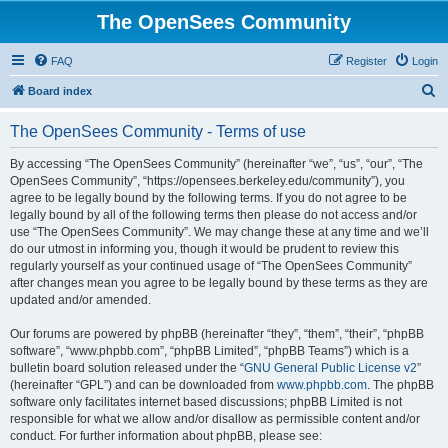
The OpenSees Community
FAQ
Register
Login
S
Board index
e
The OpenSees Community - Terms of use
a
r
By accessing “The OpenSees Community” (hereinafter “we”, “us”, “our”, “The
OpenSees Community”, “https://opensees.berkeley.edu/community”), you
c
agree to be legally bound by the following terms. If you do not agree to be
h
legally bound by all of the following terms then please do not access and/or
use “The OpenSees Community”. We may change these at any time and we’ll
do our utmost in informing you, though it would be prudent to review this
regularly yourself as your continued usage of “The OpenSees Community”
after changes mean you agree to be legally bound by these terms as they are
updated and/or amended.
Our forums are powered by phpBB (hereinafter “they”, “them”, “their”, “phpBB
software”, “www.phpbb.com”, “phpBB Limited”, “phpBB Teams”) which is a
bulletin board solution released under the “
GNU General Public License v2
”
(hereinafter “GPL”) and can be downloaded from
www.phpbb.com
. The phpBB
software only facilitates internet based discussions; phpBB Limited is not
responsible for what we allow and/or disallow as permissible content and/or
conduct. For further information about phpBB, please see: