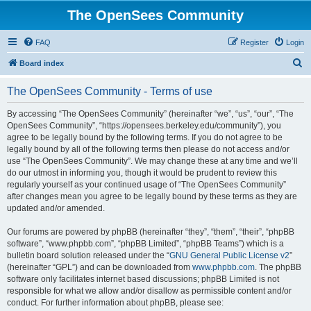
The OpenSees Community
FAQ
Register
Login
S
Board index
e
The OpenSees Community - Terms of use
a
r
By accessing “The OpenSees Community” (hereinafter “we”, “us”, “our”, “The
OpenSees Community”, “https://opensees.berkeley.edu/community”), you
c
agree to be legally bound by the following terms. If you do not agree to be
h
legally bound by all of the following terms then please do not access and/or
use “The OpenSees Community”. We may change these at any time and we’ll
do our utmost in informing you, though it would be prudent to review this
regularly yourself as your continued usage of “The OpenSees Community”
after changes mean you agree to be legally bound by these terms as they are
updated and/or amended.
Our forums are powered by phpBB (hereinafter “they”, “them”, “their”, “phpBB
software”, “www.phpbb.com”, “phpBB Limited”, “phpBB Teams”) which is a
bulletin board solution released under the “
GNU General Public License v2
”
(hereinafter “GPL”) and can be downloaded from
www.phpbb.com
. The phpBB
software only facilitates internet based discussions; phpBB Limited is not
responsible for what we allow and/or disallow as permissible content and/or
conduct. For further information about phpBB, please see: