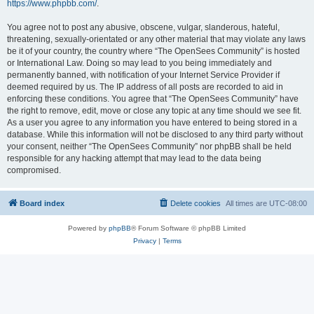
https://www.phpbb.com/
.
You agree not to post any abusive, obscene, vulgar, slanderous, hateful,
threatening, sexually-orientated or any other material that may violate any laws
be it of your country, the country where “The OpenSees Community” is hosted
or International Law. Doing so may lead to you being immediately and
permanently banned, with notification of your Internet Service Provider if
deemed required by us. The IP address of all posts are recorded to aid in
enforcing these conditions. You agree that “The OpenSees Community” have
the right to remove, edit, move or close any topic at any time should we see fit.
As a user you agree to any information you have entered to being stored in a
database. While this information will not be disclosed to any third party without
your consent, neither “The OpenSees Community” nor phpBB shall be held
responsible for any hacking attempt that may lead to the data being
compromised.
Board index
Delete cookies
All times are
UTC-08:00
Powered by
phpBB
® Forum Software © phpBB Limited
Privacy
|
Terms