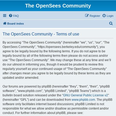
The OpenSees Community
FAQ
Register
Login
S
Board index
e
The OpenSees Community - Terms of use
a
r
By accessing “The OpenSees Community” (hereinafter “we”, “us”, “our”, “The
OpenSees Community”, “https://opensees.berkeley.edu/community”), you
c
agree to be legally bound by the following terms. If you do not agree to be
h
legally bound by all of the following terms then please do not access and/or
use “The OpenSees Community”. We may change these at any time and we’ll
do our utmost in informing you, though it would be prudent to review this
regularly yourself as your continued usage of “The OpenSees Community”
after changes mean you agree to be legally bound by these terms as they are
updated and/or amended.
Our forums are powered by phpBB (hereinafter “they”, “them”, “their”, “phpBB
software”, “www.phpbb.com”, “phpBB Limited”, “phpBB Teams”) which is a
bulletin board solution released under the “
GNU General Public License v2
”
(hereinafter “GPL”) and can be downloaded from
www.phpbb.com
. The phpBB
software only facilitates internet based discussions; phpBB Limited is not
responsible for what we allow and/or disallow as permissible content and/or
conduct. For further information about phpBB, please see: