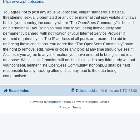
https://www.phpbb.com/
.
You agree not to post any abusive, obscene, vulgar, slanderous, hateful,
threatening, sexually-orientated or any other material that may violate any laws
be it of your country, the country where “The OpenSees Community” is hosted
or International Law. Doing so may lead to you being immediately and
permanently banned, with notification of your Internet Service Provider if
deemed required by us. The IP address of all posts are recorded to aid in
enforcing these conditions. You agree that “The OpenSees Community” have
the right to remove, edit, move or close any topic at any time should we see fit.
As a user you agree to any information you have entered to being stored in a
database. While this information will not be disclosed to any third party without
your consent, neither “The OpenSees Community” nor phpBB shall be held
responsible for any hacking attempt that may lead to the data being
compromised.
Board index
Delete cookies
All times are
UTC-08:00
Powered by
phpBB
® Forum Software © phpBB Limited
Privacy
|
Terms