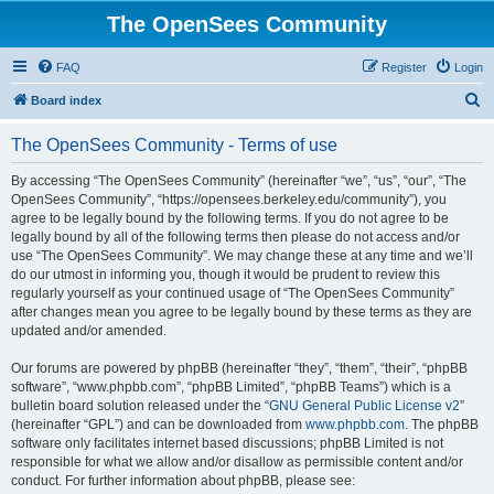
The OpenSees Community
FAQ
Register
Login
S
Board index
e
The OpenSees Community - Terms of use
a
r
By accessing “The OpenSees Community” (hereinafter “we”, “us”, “our”, “The
OpenSees Community”, “https://opensees.berkeley.edu/community”), you
c
agree to be legally bound by the following terms. If you do not agree to be
h
legally bound by all of the following terms then please do not access and/or
use “The OpenSees Community”. We may change these at any time and we’ll
do our utmost in informing you, though it would be prudent to review this
regularly yourself as your continued usage of “The OpenSees Community”
after changes mean you agree to be legally bound by these terms as they are
updated and/or amended.
Our forums are powered by phpBB (hereinafter “they”, “them”, “their”, “phpBB
software”, “www.phpbb.com”, “phpBB Limited”, “phpBB Teams”) which is a
bulletin board solution released under the “
GNU General Public License v2
”
(hereinafter “GPL”) and can be downloaded from
www.phpbb.com
. The phpBB
software only facilitates internet based discussions; phpBB Limited is not
responsible for what we allow and/or disallow as permissible content and/or
conduct. For further information about phpBB, please see: