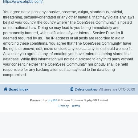
https://www.phpbb.com/
.
You agree not to post any abusive, obscene, vulgar, slanderous, hateful,
threatening, sexually-orientated or any other material that may violate any laws
be it of your country, the country where “The OpenSees Community” is hosted
or International Law. Doing so may lead to you being immediately and
permanently banned, with notification of your Internet Service Provider if
deemed required by us. The IP address of all posts are recorded to aid in
enforcing these conditions. You agree that “The OpenSees Community” have
the right to remove, edit, move or close any topic at any time should we see fit.
As a user you agree to any information you have entered to being stored in a
database. While this information will not be disclosed to any third party without
your consent, neither “The OpenSees Community” nor phpBB shall be held
responsible for any hacking attempt that may lead to the data being
compromised.
Board index
Delete cookies
All times are
UTC-08:00
Powered by
phpBB
® Forum Software © phpBB Limited
Privacy
|
Terms