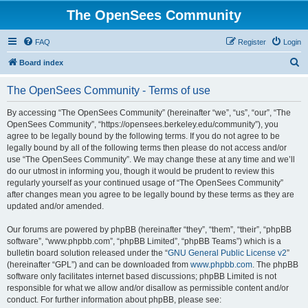
The OpenSees Community
FAQ
Register
Login
S
Board index
e
The OpenSees Community - Terms of use
a
r
By accessing “The OpenSees Community” (hereinafter “we”, “us”, “our”, “The
OpenSees Community”, “https://opensees.berkeley.edu/community”), you
c
agree to be legally bound by the following terms. If you do not agree to be
h
legally bound by all of the following terms then please do not access and/or
use “The OpenSees Community”. We may change these at any time and we’ll
do our utmost in informing you, though it would be prudent to review this
regularly yourself as your continued usage of “The OpenSees Community”
after changes mean you agree to be legally bound by these terms as they are
updated and/or amended.
Our forums are powered by phpBB (hereinafter “they”, “them”, “their”, “phpBB
software”, “www.phpbb.com”, “phpBB Limited”, “phpBB Teams”) which is a
bulletin board solution released under the “
GNU General Public License v2
”
(hereinafter “GPL”) and can be downloaded from
www.phpbb.com
. The phpBB
software only facilitates internet based discussions; phpBB Limited is not
responsible for what we allow and/or disallow as permissible content and/or
conduct. For further information about phpBB, please see: