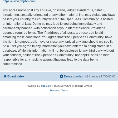
https://www.phpbb.com/
.
You agree not to post any abusive, obscene, vulgar, slanderous, hateful,
threatening, sexually-orientated or any other material that may violate any laws
be it of your country, the country where “The OpenSees Community” is hosted
or International Law. Doing so may lead to you being immediately and
permanently banned, with notification of your Internet Service Provider if
deemed required by us. The IP address of all posts are recorded to aid in
enforcing these conditions. You agree that “The OpenSees Community” have
the right to remove, edit, move or close any topic at any time should we see fit.
As a user you agree to any information you have entered to being stored in a
database. While this information will not be disclosed to any third party without
your consent, neither “The OpenSees Community” nor phpBB shall be held
responsible for any hacking attempt that may lead to the data being
compromised.
Board index
Delete cookies
All times are
UTC-08:00
Powered by
phpBB
® Forum Software © phpBB Limited
Privacy
|
Terms