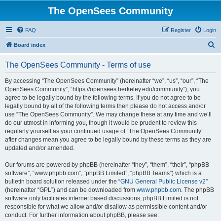
The OpenSees Community
FAQ
Register
Login
S
Board index
e
The OpenSees Community - Terms of use
a
r
By accessing “The OpenSees Community” (hereinafter “we”, “us”, “our”, “The
OpenSees Community”, “https://opensees.berkeley.edu/community”), you
c
agree to be legally bound by the following terms. If you do not agree to be
h
legally bound by all of the following terms then please do not access and/or
use “The OpenSees Community”. We may change these at any time and we’ll
do our utmost in informing you, though it would be prudent to review this
regularly yourself as your continued usage of “The OpenSees Community”
after changes mean you agree to be legally bound by these terms as they are
updated and/or amended.
Our forums are powered by phpBB (hereinafter “they”, “them”, “their”, “phpBB
software”, “www.phpbb.com”, “phpBB Limited”, “phpBB Teams”) which is a
bulletin board solution released under the “
GNU General Public License v2
”
(hereinafter “GPL”) and can be downloaded from
www.phpbb.com
. The phpBB
software only facilitates internet based discussions; phpBB Limited is not
responsible for what we allow and/or disallow as permissible content and/or
conduct. For further information about phpBB, please see: