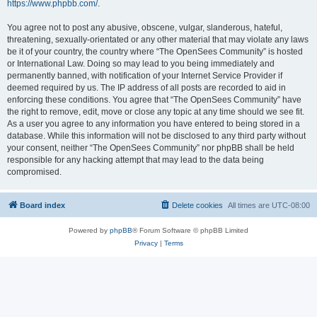
https://www.phpbb.com/
.
You agree not to post any abusive, obscene, vulgar, slanderous, hateful,
threatening, sexually-orientated or any other material that may violate any laws
be it of your country, the country where “The OpenSees Community” is hosted
or International Law. Doing so may lead to you being immediately and
permanently banned, with notification of your Internet Service Provider if
deemed required by us. The IP address of all posts are recorded to aid in
enforcing these conditions. You agree that “The OpenSees Community” have
the right to remove, edit, move or close any topic at any time should we see fit.
As a user you agree to any information you have entered to being stored in a
database. While this information will not be disclosed to any third party without
your consent, neither “The OpenSees Community” nor phpBB shall be held
responsible for any hacking attempt that may lead to the data being
compromised.
Board index
Delete cookies
All times are
UTC-08:00
Powered by
phpBB
® Forum Software © phpBB Limited
Privacy
|
Terms