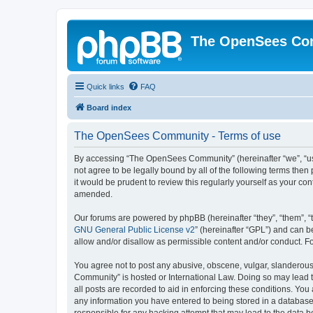
The OpenSees Co
Quick links
FAQ
Board index
The OpenSees Community - Terms of use
By accessing “The OpenSees Community” (hereinafter “we”, “us”
not agree to be legally bound by all of the following terms t
it would be prudent to review this regularly yourself as your
amended.
Our forums are powered by phpBB (hereinafter “they”, “them”, “
GNU General Public License v2
” (hereinafter “GPL”) and can
allow and/or disallow as permissible content and/or conduct. F
You agree not to post any abusive, obscene, vulgar, slanderous,
Community” is hosted or International Law. Doing so may lead t
all posts are recorded to aid in enforcing these conditions. Yo
any information you have entered to being stored in a database