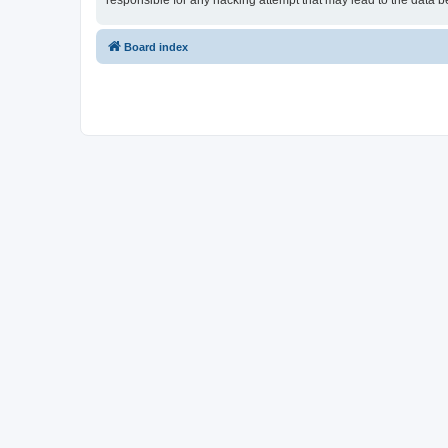
responsible for any hacking attempt that may lead to the data
Board index