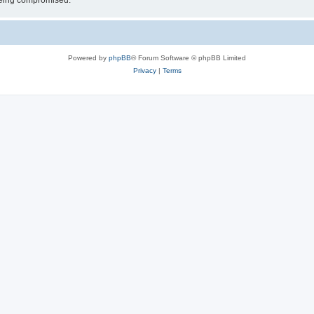
 being compromised.
Powered by
phpBB
® Forum Software © phpBB Limited
Privacy
|
Terms