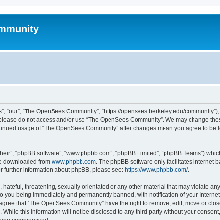
mmunity
, “our”, “The OpenSees Community”, “https://opensees.berkeley.edu/community”), yo
hen please do not access and/or use “The OpenSees Community”. We may change these
 continued usage of “The OpenSees Community” after changes mean you agree to be l
their”, “phpBB software”, “www.phpbb.com”, “phpBB Limited”, “phpBB Teams”) which i
 be downloaded from
www.phpbb.com
. The phpBB software only facilitates internet
or further information about phpBB, please see:
https://www.phpbb.com/
.
 hateful, threatening, sexually-orientated or any other material that may violate a
o you being immediately and permanently banned, with notification of your Internet
u agree that “The OpenSees Community” have the right to remove, edit, move or close
. While this information will not be disclosed to any third party without your con