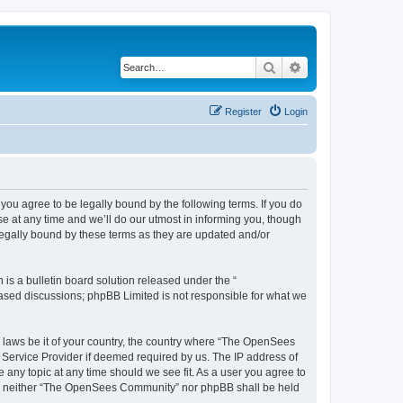
Search
Advanced search
Register
Login
u agree to be legally bound by the following terms. If you do
 at any time and we’ll do our utmost in informing you, though
egally bound by these terms as they are updated and/or
s a bulletin board solution released under the “
 based discussions; phpBB Limited is not responsible for what we
ny laws be it of your country, the country where “The OpenSees
 Service Provider if deemed required by us. The IP address of
 any topic at any time should we see fit. As a user you agree to
sent, neither “The OpenSees Community” nor phpBB shall be held