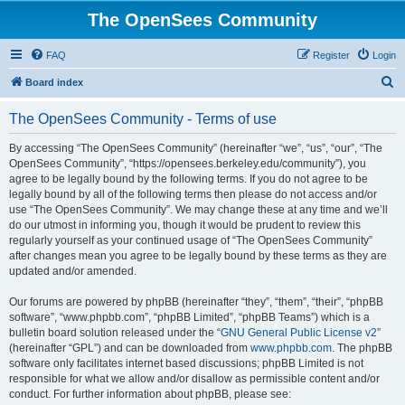
The OpenSees Community
FAQ
Register
Login
S
Board index
e
The OpenSees Community - Terms of use
a
r
By accessing “The OpenSees Community” (hereinafter “we”, “us”, “our”, “The
OpenSees Community”, “https://opensees.berkeley.edu/community”), you
c
agree to be legally bound by the following terms. If you do not agree to be
h
legally bound by all of the following terms then please do not access and/or
use “The OpenSees Community”. We may change these at any time and we’ll
do our utmost in informing you, though it would be prudent to review this
regularly yourself as your continued usage of “The OpenSees Community”
after changes mean you agree to be legally bound by these terms as they are
updated and/or amended.
Our forums are powered by phpBB (hereinafter “they”, “them”, “their”, “phpBB
software”, “www.phpbb.com”, “phpBB Limited”, “phpBB Teams”) which is a
bulletin board solution released under the “
GNU General Public License v2
”
(hereinafter “GPL”) and can be downloaded from
www.phpbb.com
. The phpBB
software only facilitates internet based discussions; phpBB Limited is not
responsible for what we allow and/or disallow as permissible content and/or
conduct. For further information about phpBB, please see: