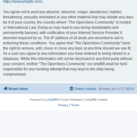
https://www.phpbb.com/
.
You agree not to post any abusive, obscene, vulgar, slanderous, hateful,
threatening, sexually-orientated or any other material that may violate any laws
be it of your country, the country where “The OpenSees Community” is hosted
or International Law. Doing so may lead to you being immediately and
permanently banned, with notification of your Internet Service Provider if
deemed required by us. The IP address of all posts are recorded to aid in
enforcing these conditions. You agree that “The OpenSees Community” have
the right to remove, edit, move or close any topic at any time should we see fit.
As a user you agree to any information you have entered to being stored in a
database. While this information will not be disclosed to any third party without
your consent, neither “The OpenSees Community” nor phpBB shall be held
responsible for any hacking attempt that may lead to the data being
compromised.
Board index
Delete cookies
All times are
UTC-08:00
Powered by
phpBB
® Forum Software © phpBB Limited
Privacy
|
Terms