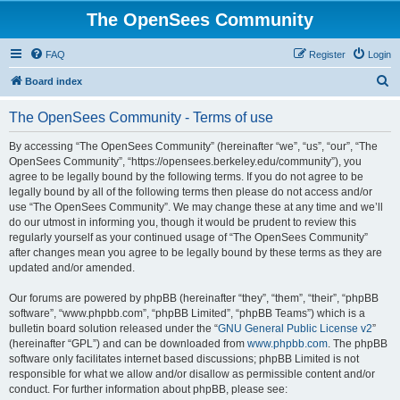
The OpenSees Community
FAQ
Register
Login
S
Board index
e
The OpenSees Community - Terms of use
a
r
By accessing “The OpenSees Community” (hereinafter “we”, “us”, “our”, “The
OpenSees Community”, “https://opensees.berkeley.edu/community”), you
c
agree to be legally bound by the following terms. If you do not agree to be
h
legally bound by all of the following terms then please do not access and/or
use “The OpenSees Community”. We may change these at any time and we’ll
do our utmost in informing you, though it would be prudent to review this
regularly yourself as your continued usage of “The OpenSees Community”
after changes mean you agree to be legally bound by these terms as they are
updated and/or amended.
Our forums are powered by phpBB (hereinafter “they”, “them”, “their”, “phpBB
software”, “www.phpbb.com”, “phpBB Limited”, “phpBB Teams”) which is a
bulletin board solution released under the “
GNU General Public License v2
”
(hereinafter “GPL”) and can be downloaded from
www.phpbb.com
. The phpBB
software only facilitates internet based discussions; phpBB Limited is not
responsible for what we allow and/or disallow as permissible content and/or
conduct. For further information about phpBB, please see: