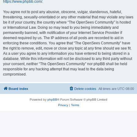
https://www.phpbb.com/
.
You agree not to post any abusive, obscene, vulgar, slanderous, hateful,
threatening, sexually-orientated or any other material that may violate any laws
be it of your country, the country where “The OpenSees Community” is hosted
or International Law. Doing so may lead to you being immediately and
permanently banned, with notification of your Internet Service Provider if
deemed required by us. The IP address of all posts are recorded to aid in
enforcing these conditions. You agree that “The OpenSees Community” have
the right to remove, edit, move or close any topic at any time should we see fit.
As a user you agree to any information you have entered to being stored in a
database. While this information will not be disclosed to any third party without
your consent, neither “The OpenSees Community” nor phpBB shall be held
responsible for any hacking attempt that may lead to the data being
compromised.
Board index
Delete cookies
All times are
UTC-08:00
Powered by
phpBB
® Forum Software © phpBB Limited
Privacy
|
Terms