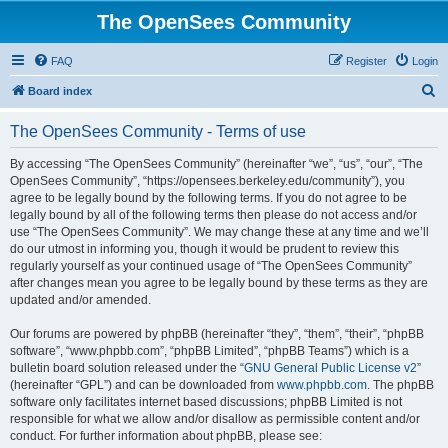
The OpenSees Community
FAQ
Register
Login
S
Board index
e
The OpenSees Community - Terms of use
a
r
By accessing “The OpenSees Community” (hereinafter “we”, “us”, “our”, “The
OpenSees Community”, “https://opensees.berkeley.edu/community”), you
c
agree to be legally bound by the following terms. If you do not agree to be
h
legally bound by all of the following terms then please do not access and/or
use “The OpenSees Community”. We may change these at any time and we’ll
do our utmost in informing you, though it would be prudent to review this
regularly yourself as your continued usage of “The OpenSees Community”
after changes mean you agree to be legally bound by these terms as they are
updated and/or amended.
Our forums are powered by phpBB (hereinafter “they”, “them”, “their”, “phpBB
software”, “www.phpbb.com”, “phpBB Limited”, “phpBB Teams”) which is a
bulletin board solution released under the “
GNU General Public License v2
”
(hereinafter “GPL”) and can be downloaded from
www.phpbb.com
. The phpBB
software only facilitates internet based discussions; phpBB Limited is not
responsible for what we allow and/or disallow as permissible content and/or
conduct. For further information about phpBB, please see: