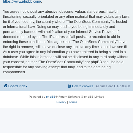
https://www.phpbb.com/
.
You agree not to post any abusive, obscene, vulgar, slanderous, hateful,
threatening, sexually-orientated or any other material that may violate any laws
be it of your country, the country where “The OpenSees Community” is hosted
or International Law. Doing so may lead to you being immediately and
permanently banned, with notification of your Internet Service Provider if
deemed required by us. The IP address of all posts are recorded to aid in
enforcing these conditions. You agree that “The OpenSees Community” have
the right to remove, edit, move or close any topic at any time should we see fit.
As a user you agree to any information you have entered to being stored in a
database. While this information will not be disclosed to any third party without
your consent, neither “The OpenSees Community” nor phpBB shall be held
responsible for any hacking attempt that may lead to the data being
compromised.
Board index
Delete cookies
All times are
UTC-08:00
Powered by
phpBB
® Forum Software © phpBB Limited
Privacy
|
Terms