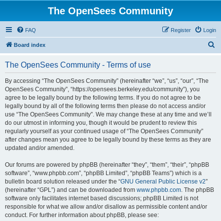
The OpenSees Community
FAQ
Register
Login
S
Board index
e
The OpenSees Community - Terms of use
a
r
By accessing “The OpenSees Community” (hereinafter “we”, “us”, “our”, “The
OpenSees Community”, “https://opensees.berkeley.edu/community”), you
c
agree to be legally bound by the following terms. If you do not agree to be
h
legally bound by all of the following terms then please do not access and/or
use “The OpenSees Community”. We may change these at any time and we’ll
do our utmost in informing you, though it would be prudent to review this
regularly yourself as your continued usage of “The OpenSees Community”
after changes mean you agree to be legally bound by these terms as they are
updated and/or amended.
Our forums are powered by phpBB (hereinafter “they”, “them”, “their”, “phpBB
software”, “www.phpbb.com”, “phpBB Limited”, “phpBB Teams”) which is a
bulletin board solution released under the “
GNU General Public License v2
”
(hereinafter “GPL”) and can be downloaded from
www.phpbb.com
. The phpBB
software only facilitates internet based discussions; phpBB Limited is not
responsible for what we allow and/or disallow as permissible content and/or
conduct. For further information about phpBB, please see: