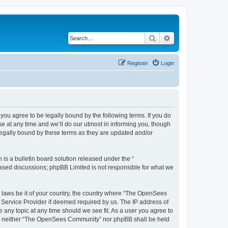
Search
Advanced search
Register
Login
u agree to be legally bound by the following terms. If you do
 at any time and we’ll do our utmost in informing you, though
egally bound by these terms as they are updated and/or
s a bulletin board solution released under the “
 based discussions; phpBB Limited is not responsible for what we
ny laws be it of your country, the country where “The OpenSees
 Service Provider if deemed required by us. The IP address of
 any topic at any time should we see fit. As a user you agree to
sent, neither “The OpenSees Community” nor phpBB shall be held