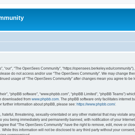
mmunity
, “our”, “The OpenSees Community”, “https://opensees.berkeley.edu/community”), yo
hen please do not access and/or use “The OpenSees Community”. We may change these
 continued usage of “The OpenSees Community” after changes mean you agree to be l
their”, “phpBB software”, “www.phpbb.com”, “phpBB Limited”, “phpBB Teams”) which i
 be downloaded from
www.phpbb.com
. The phpBB software only facilitates internet
or further information about phpBB, please see:
https://www.phpbb.com/
.
 hateful, threatening, sexually-orientated or any other material that may violate a
o you being immediately and permanently banned, with notification of your Internet
u agree that “The OpenSees Community” have the right to remove, edit, move or close
. While this information will not be disclosed to any third party without your con