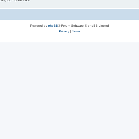
 being compromised.
Powered by
phpBB
® Forum Software © phpBB Limited
Privacy
|
Terms