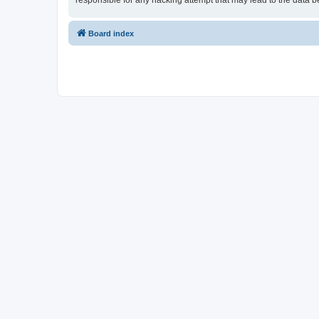
responsible for any hacking attempt that may lead to the data
Board index