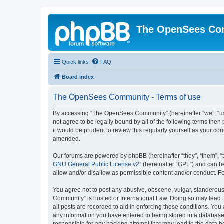
The OpenSees Co
Quick links
FAQ
Board index
The OpenSees Community - Terms of use
By accessing “The OpenSees Community” (hereinafter “we”, “us”
not agree to be legally bound by all of the following terms t
it would be prudent to review this regularly yourself as your
amended.
Our forums are powered by phpBB (hereinafter “they”, “them”, “
GNU General Public License v2
” (hereinafter “GPL”) and can
allow and/or disallow as permissible content and/or conduct. F
You agree not to post any abusive, obscene, vulgar, slanderous,
Community” is hosted or International Law. Doing so may lead t
all posts are recorded to aid in enforcing these conditions. Yo
any information you have entered to being stored in a database