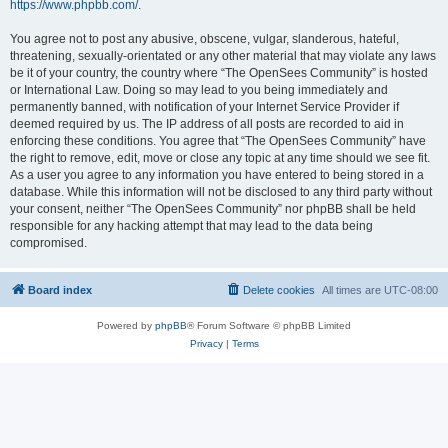
https://www.phpbb.com/
.
You agree not to post any abusive, obscene, vulgar, slanderous, hateful,
threatening, sexually-orientated or any other material that may violate any laws
be it of your country, the country where “The OpenSees Community” is hosted
or International Law. Doing so may lead to you being immediately and
permanently banned, with notification of your Internet Service Provider if
deemed required by us. The IP address of all posts are recorded to aid in
enforcing these conditions. You agree that “The OpenSees Community” have
the right to remove, edit, move or close any topic at any time should we see fit.
As a user you agree to any information you have entered to being stored in a
database. While this information will not be disclosed to any third party without
your consent, neither “The OpenSees Community” nor phpBB shall be held
responsible for any hacking attempt that may lead to the data being
compromised.
Board index
Delete cookies
All times are
UTC-08:00
Powered by
phpBB
® Forum Software © phpBB Limited
Privacy
|
Terms