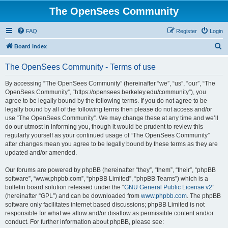
The OpenSees Community
FAQ
Register
Login
S
Board index
e
The OpenSees Community - Terms of use
a
r
By accessing “The OpenSees Community” (hereinafter “we”, “us”, “our”, “The
OpenSees Community”, “https://opensees.berkeley.edu/community”), you
c
agree to be legally bound by the following terms. If you do not agree to be
h
legally bound by all of the following terms then please do not access and/or
use “The OpenSees Community”. We may change these at any time and we’ll
do our utmost in informing you, though it would be prudent to review this
regularly yourself as your continued usage of “The OpenSees Community”
after changes mean you agree to be legally bound by these terms as they are
updated and/or amended.
Our forums are powered by phpBB (hereinafter “they”, “them”, “their”, “phpBB
software”, “www.phpbb.com”, “phpBB Limited”, “phpBB Teams”) which is a
bulletin board solution released under the “
GNU General Public License v2
”
(hereinafter “GPL”) and can be downloaded from
www.phpbb.com
. The phpBB
software only facilitates internet based discussions; phpBB Limited is not
responsible for what we allow and/or disallow as permissible content and/or
conduct. For further information about phpBB, please see: