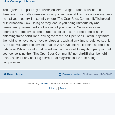
https://www.phpbb.com/
.
You agree not to post any abusive, obscene, vulgar, slanderous, hateful,
threatening, sexually-orientated or any other material that may violate any laws
be it of your country, the country where “The OpenSees Community” is hosted
or International Law. Doing so may lead to you being immediately and
permanently banned, with notification of your Internet Service Provider if
deemed required by us. The IP address of all posts are recorded to aid in
enforcing these conditions. You agree that “The OpenSees Community” have
the right to remove, edit, move or close any topic at any time should we see fit.
As a user you agree to any information you have entered to being stored in a
database. While this information will not be disclosed to any third party without
your consent, neither “The OpenSees Community” nor phpBB shall be held
responsible for any hacking attempt that may lead to the data being
compromised.
Board index
Delete cookies
All times are
UTC-08:00
Powered by
phpBB
® Forum Software © phpBB Limited
Privacy
|
Terms