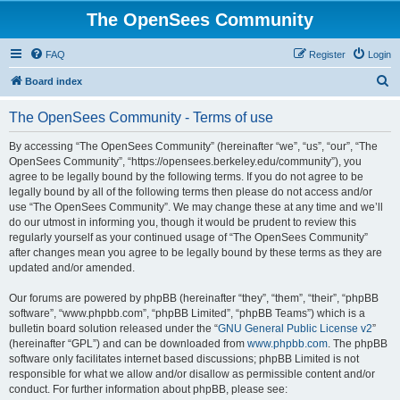
The OpenSees Community
FAQ
Register
Login
S
Board index
e
The OpenSees Community - Terms of use
a
r
By accessing “The OpenSees Community” (hereinafter “we”, “us”, “our”, “The
OpenSees Community”, “https://opensees.berkeley.edu/community”), you
c
agree to be legally bound by the following terms. If you do not agree to be
h
legally bound by all of the following terms then please do not access and/or
use “The OpenSees Community”. We may change these at any time and we’ll
do our utmost in informing you, though it would be prudent to review this
regularly yourself as your continued usage of “The OpenSees Community”
after changes mean you agree to be legally bound by these terms as they are
updated and/or amended.
Our forums are powered by phpBB (hereinafter “they”, “them”, “their”, “phpBB
software”, “www.phpbb.com”, “phpBB Limited”, “phpBB Teams”) which is a
bulletin board solution released under the “
GNU General Public License v2
”
(hereinafter “GPL”) and can be downloaded from
www.phpbb.com
. The phpBB
software only facilitates internet based discussions; phpBB Limited is not
responsible for what we allow and/or disallow as permissible content and/or
conduct. For further information about phpBB, please see: