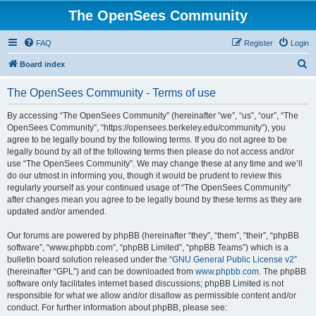
The OpenSees Community
FAQ
Register
Login
S
Board index
e
The OpenSees Community - Terms of use
a
r
By accessing “The OpenSees Community” (hereinafter “we”, “us”, “our”, “The
OpenSees Community”, “https://opensees.berkeley.edu/community”), you
c
agree to be legally bound by the following terms. If you do not agree to be
h
legally bound by all of the following terms then please do not access and/or
use “The OpenSees Community”. We may change these at any time and we’ll
do our utmost in informing you, though it would be prudent to review this
regularly yourself as your continued usage of “The OpenSees Community”
after changes mean you agree to be legally bound by these terms as they are
updated and/or amended.
Our forums are powered by phpBB (hereinafter “they”, “them”, “their”, “phpBB
software”, “www.phpbb.com”, “phpBB Limited”, “phpBB Teams”) which is a
bulletin board solution released under the “
GNU General Public License v2
”
(hereinafter “GPL”) and can be downloaded from
www.phpbb.com
. The phpBB
software only facilitates internet based discussions; phpBB Limited is not
responsible for what we allow and/or disallow as permissible content and/or
conduct. For further information about phpBB, please see: