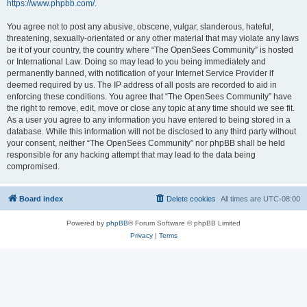
https://www.phpbb.com/
.
You agree not to post any abusive, obscene, vulgar, slanderous, hateful,
threatening, sexually-orientated or any other material that may violate any laws
be it of your country, the country where “The OpenSees Community” is hosted
or International Law. Doing so may lead to you being immediately and
permanently banned, with notification of your Internet Service Provider if
deemed required by us. The IP address of all posts are recorded to aid in
enforcing these conditions. You agree that “The OpenSees Community” have
the right to remove, edit, move or close any topic at any time should we see fit.
As a user you agree to any information you have entered to being stored in a
database. While this information will not be disclosed to any third party without
your consent, neither “The OpenSees Community” nor phpBB shall be held
responsible for any hacking attempt that may lead to the data being
compromised.
Board index
Delete cookies
All times are
UTC-08:00
Powered by
phpBB
® Forum Software © phpBB Limited
Privacy
|
Terms