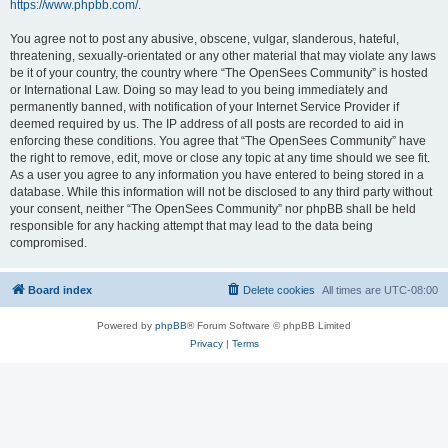
https://www.phpbb.com/
.
You agree not to post any abusive, obscene, vulgar, slanderous, hateful,
threatening, sexually-orientated or any other material that may violate any laws
be it of your country, the country where “The OpenSees Community” is hosted
or International Law. Doing so may lead to you being immediately and
permanently banned, with notification of your Internet Service Provider if
deemed required by us. The IP address of all posts are recorded to aid in
enforcing these conditions. You agree that “The OpenSees Community” have
the right to remove, edit, move or close any topic at any time should we see fit.
As a user you agree to any information you have entered to being stored in a
database. While this information will not be disclosed to any third party without
your consent, neither “The OpenSees Community” nor phpBB shall be held
responsible for any hacking attempt that may lead to the data being
compromised.
Board index
Delete cookies
All times are
UTC-08:00
Powered by
phpBB
® Forum Software © phpBB Limited
Privacy
|
Terms