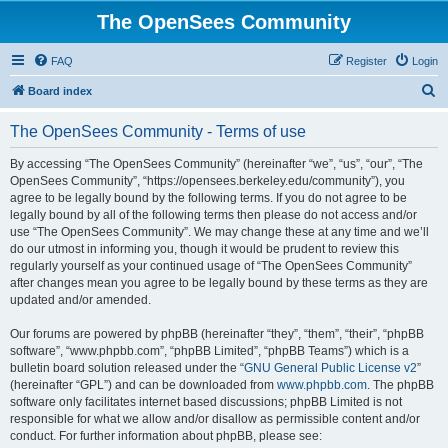
The OpenSees Community
FAQ
Register
Login
S
Board index
e
The OpenSees Community - Terms of use
a
r
By accessing “The OpenSees Community” (hereinafter “we”, “us”, “our”, “The
OpenSees Community”, “https://opensees.berkeley.edu/community”), you
c
agree to be legally bound by the following terms. If you do not agree to be
h
legally bound by all of the following terms then please do not access and/or
use “The OpenSees Community”. We may change these at any time and we’ll
do our utmost in informing you, though it would be prudent to review this
regularly yourself as your continued usage of “The OpenSees Community”
after changes mean you agree to be legally bound by these terms as they are
updated and/or amended.
Our forums are powered by phpBB (hereinafter “they”, “them”, “their”, “phpBB
software”, “www.phpbb.com”, “phpBB Limited”, “phpBB Teams”) which is a
bulletin board solution released under the “
GNU General Public License v2
”
(hereinafter “GPL”) and can be downloaded from
www.phpbb.com
. The phpBB
software only facilitates internet based discussions; phpBB Limited is not
responsible for what we allow and/or disallow as permissible content and/or
conduct. For further information about phpBB, please see: