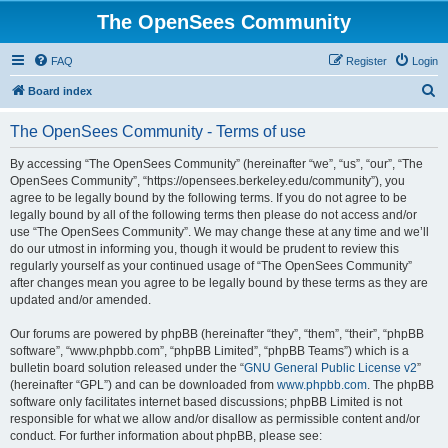
The OpenSees Community
FAQ
Register
Login
S
Board index
e
The OpenSees Community - Terms of use
a
r
By accessing “The OpenSees Community” (hereinafter “we”, “us”, “our”, “The
OpenSees Community”, “https://opensees.berkeley.edu/community”), you
c
agree to be legally bound by the following terms. If you do not agree to be
h
legally bound by all of the following terms then please do not access and/or
use “The OpenSees Community”. We may change these at any time and we’ll
do our utmost in informing you, though it would be prudent to review this
regularly yourself as your continued usage of “The OpenSees Community”
after changes mean you agree to be legally bound by these terms as they are
updated and/or amended.
Our forums are powered by phpBB (hereinafter “they”, “them”, “their”, “phpBB
software”, “www.phpbb.com”, “phpBB Limited”, “phpBB Teams”) which is a
bulletin board solution released under the “
GNU General Public License v2
”
(hereinafter “GPL”) and can be downloaded from
www.phpbb.com
. The phpBB
software only facilitates internet based discussions; phpBB Limited is not
responsible for what we allow and/or disallow as permissible content and/or
conduct. For further information about phpBB, please see: