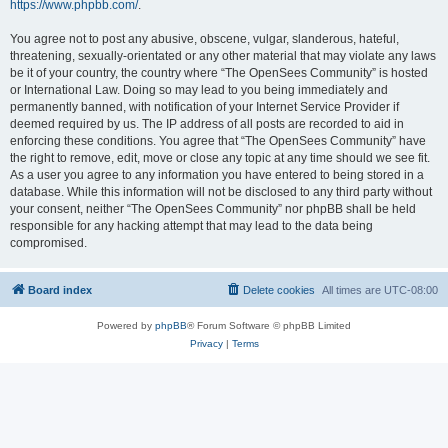
https://www.phpbb.com/
.
You agree not to post any abusive, obscene, vulgar, slanderous, hateful,
threatening, sexually-orientated or any other material that may violate any laws
be it of your country, the country where “The OpenSees Community” is hosted
or International Law. Doing so may lead to you being immediately and
permanently banned, with notification of your Internet Service Provider if
deemed required by us. The IP address of all posts are recorded to aid in
enforcing these conditions. You agree that “The OpenSees Community” have
the right to remove, edit, move or close any topic at any time should we see fit.
As a user you agree to any information you have entered to being stored in a
database. While this information will not be disclosed to any third party without
your consent, neither “The OpenSees Community” nor phpBB shall be held
responsible for any hacking attempt that may lead to the data being
compromised.
Board index
Delete cookies
All times are
UTC-08:00
Powered by
phpBB
® Forum Software © phpBB Limited
Privacy
|
Terms