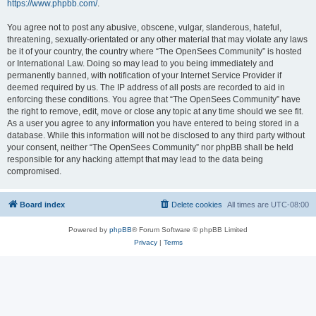
https://www.phpbb.com/
.
You agree not to post any abusive, obscene, vulgar, slanderous, hateful,
threatening, sexually-orientated or any other material that may violate any laws
be it of your country, the country where “The OpenSees Community” is hosted
or International Law. Doing so may lead to you being immediately and
permanently banned, with notification of your Internet Service Provider if
deemed required by us. The IP address of all posts are recorded to aid in
enforcing these conditions. You agree that “The OpenSees Community” have
the right to remove, edit, move or close any topic at any time should we see fit.
As a user you agree to any information you have entered to being stored in a
database. While this information will not be disclosed to any third party without
your consent, neither “The OpenSees Community” nor phpBB shall be held
responsible for any hacking attempt that may lead to the data being
compromised.
Board index
Delete cookies
All times are
UTC-08:00
Powered by
phpBB
® Forum Software © phpBB Limited
Privacy
|
Terms