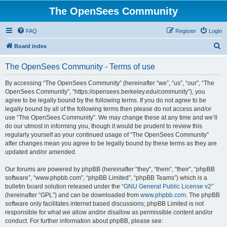
The OpenSees Community
FAQ
Register
Login
S
Board index
e
The OpenSees Community - Terms of use
a
r
By accessing “The OpenSees Community” (hereinafter “we”, “us”, “our”, “The
OpenSees Community”, “https://opensees.berkeley.edu/community”), you
c
agree to be legally bound by the following terms. If you do not agree to be
h
legally bound by all of the following terms then please do not access and/or
use “The OpenSees Community”. We may change these at any time and we’ll
do our utmost in informing you, though it would be prudent to review this
regularly yourself as your continued usage of “The OpenSees Community”
after changes mean you agree to be legally bound by these terms as they are
updated and/or amended.
Our forums are powered by phpBB (hereinafter “they”, “them”, “their”, “phpBB
software”, “www.phpbb.com”, “phpBB Limited”, “phpBB Teams”) which is a
bulletin board solution released under the “
GNU General Public License v2
”
(hereinafter “GPL”) and can be downloaded from
www.phpbb.com
. The phpBB
software only facilitates internet based discussions; phpBB Limited is not
responsible for what we allow and/or disallow as permissible content and/or
conduct. For further information about phpBB, please see: