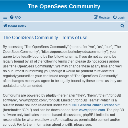
The OpenSees Community
FAQ
Register
Login
S
Board index
e
The OpenSees Community - Terms of use
a
r
By accessing “The OpenSees Community” (hereinafter “we”, “us”, “our”, “The
OpenSees Community”, “https://opensees.berkeley.edu/community”), you
c
agree to be legally bound by the following terms. If you do not agree to be
h
legally bound by all of the following terms then please do not access and/or
use “The OpenSees Community”. We may change these at any time and we’ll
do our utmost in informing you, though it would be prudent to review this
regularly yourself as your continued usage of “The OpenSees Community”
after changes mean you agree to be legally bound by these terms as they are
updated and/or amended.
Our forums are powered by phpBB (hereinafter “they”, “them”, “their”, “phpBB
software”, “www.phpbb.com”, “phpBB Limited”, “phpBB Teams”) which is a
bulletin board solution released under the “
GNU General Public License v2
”
(hereinafter “GPL”) and can be downloaded from
www.phpbb.com
. The phpBB
software only facilitates internet based discussions; phpBB Limited is not
responsible for what we allow and/or disallow as permissible content and/or
conduct. For further information about phpBB, please see: