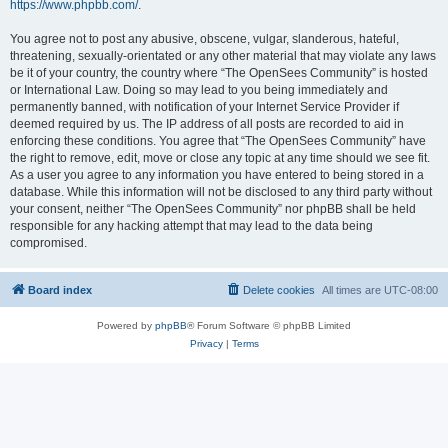
https://www.phpbb.com/
.
You agree not to post any abusive, obscene, vulgar, slanderous, hateful,
threatening, sexually-orientated or any other material that may violate any laws
be it of your country, the country where “The OpenSees Community” is hosted
or International Law. Doing so may lead to you being immediately and
permanently banned, with notification of your Internet Service Provider if
deemed required by us. The IP address of all posts are recorded to aid in
enforcing these conditions. You agree that “The OpenSees Community” have
the right to remove, edit, move or close any topic at any time should we see fit.
As a user you agree to any information you have entered to being stored in a
database. While this information will not be disclosed to any third party without
your consent, neither “The OpenSees Community” nor phpBB shall be held
responsible for any hacking attempt that may lead to the data being
compromised.
Board index
Delete cookies
All times are
UTC-08:00
Powered by
phpBB
® Forum Software © phpBB Limited
Privacy
|
Terms