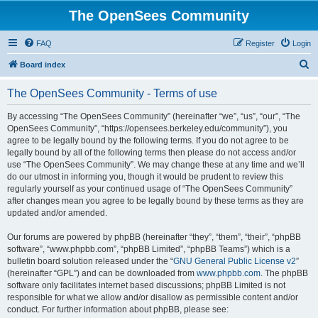
The OpenSees Community
FAQ
Register
Login
S
Board index
e
The OpenSees Community - Terms of use
a
r
By accessing “The OpenSees Community” (hereinafter “we”, “us”, “our”, “The
OpenSees Community”, “https://opensees.berkeley.edu/community”), you
c
agree to be legally bound by the following terms. If you do not agree to be
h
legally bound by all of the following terms then please do not access and/or
use “The OpenSees Community”. We may change these at any time and we’ll
do our utmost in informing you, though it would be prudent to review this
regularly yourself as your continued usage of “The OpenSees Community”
after changes mean you agree to be legally bound by these terms as they are
updated and/or amended.
Our forums are powered by phpBB (hereinafter “they”, “them”, “their”, “phpBB
software”, “www.phpbb.com”, “phpBB Limited”, “phpBB Teams”) which is a
bulletin board solution released under the “
GNU General Public License v2
”
(hereinafter “GPL”) and can be downloaded from
www.phpbb.com
. The phpBB
software only facilitates internet based discussions; phpBB Limited is not
responsible for what we allow and/or disallow as permissible content and/or
conduct. For further information about phpBB, please see: