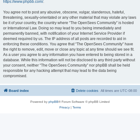
https://www.phpbb.com/
.
You agree not to post any abusive, obscene, vulgar, slanderous, hateful,
threatening, sexually-orientated or any other material that may violate any laws
be it of your country, the country where “The OpenSees Community” is hosted
or International Law. Doing so may lead to you being immediately and
permanently banned, with notification of your Internet Service Provider if
deemed required by us. The IP address of all posts are recorded to aid in
enforcing these conditions. You agree that “The OpenSees Community” have
the right to remove, edit, move or close any topic at any time should we see fit.
As a user you agree to any information you have entered to being stored in a
database. While this information will not be disclosed to any third party without
your consent, neither “The OpenSees Community” nor phpBB shall be held
responsible for any hacking attempt that may lead to the data being
compromised.
Board index
Delete cookies
All times are
UTC-08:00
Powered by
phpBB
® Forum Software © phpBB Limited
Privacy
|
Terms